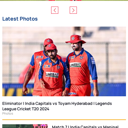
Latest Photos
Eliminator | India Capitals vs Toyam Hyderabad | Legends
League Cricket T20 2024
Photos
Match 7 | India Capitals vs Manipal