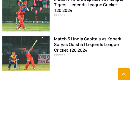
Tigers | Legends League Cricket
T20 2024
Photos
Match 5 | India Capitals vs Konark
Suryas Odisha | Legends League
Cricket T20 2024
Photos
2026
© Copyright GMR
. All rights reserved.