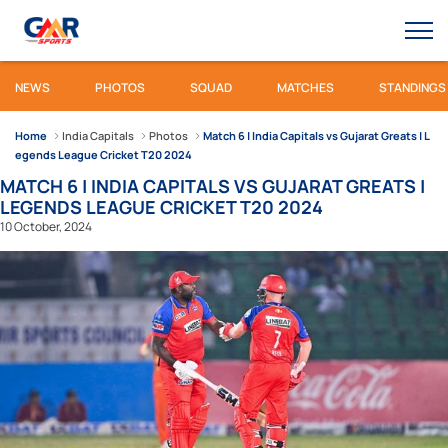
NEWS
PHOTOS
SQUAD
MATCHES
STANDINGS
Home
India Capitals
Photos
Match 6 | India Capitals vs Gujarat Greats | L
egends League Cricket T20 2024
MATCH 6 | INDIA CAPITALS VS GUJARAT GREATS |
LEGENDS LEAGUE CRICKET T20 2024
10 October, 2024