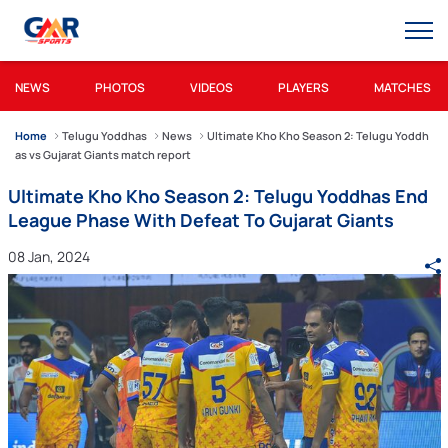
NEWS
PHOTOS
VIDEOS
PLAYERS
MATCHES
Home
Telugu Yoddhas
News
Ultimate Kho Kho Season 2: Telugu Yoddh
as vs Gujarat Giants match report
Ultimate Kho Kho Season 2: Telugu Yoddhas End
League Phase With Defeat To Gujarat Giants
08 Jan, 2024