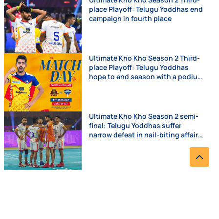
place Playoff: Telugu Yoddhas end
campaign in fourth place
Ultimate Kho Kho Season 2 Third-
place Playoff: Telugu Yoddhas
hope to end season with a podium
finish
Ultimate Kho Kho Season 2 semi-
final: Telugu Yoddhas suffer
narrow defeat in nail-biting affair
against Chennai Quick Guns