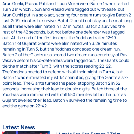
Arun Gunki, Prasad Patil and Lipun Mukhi were Batch 1 who started
Turn 2 in which Lipun and Prasad were tagged out with ease, but
Arun Gunki put in a solo act, scoring four dream runs to give Batch 2
just 2:09 minutes to survive. Batch 2 could not stay on the mat long
as all three were eliminated in 1:27 minutes. Batch 3 survived the
rest of the 42 seconds, but not before one defender was tagged
out. At the end of the first innings, the Yoddhas trailed 12-19.
Batch 1 of Gujarat Giants were eliminated with 3:29 minutes
remaining in Turn 3, but the Yoddhas conceded one dream run.
Batch 2 of the Giants also scored two dream runs courtesy of Ravi
Vasave before his co-defenders were tagged out. The Giants could
tie the match after Turn 3, with the scores reading 22-22.
The Yoddhas needed to defend with all their might in Turn 4, but
Batch 1 was eliminated in just 1:47 minutes, giving the Giants a six-
point lead. The Giants turned the pace, stopping Batch 2 in 52
seconds, increasing their lead to double digits. Batch three of the
Yoddhas were eliminated with still 1:50 minutes left in the Turn as
Gujarat swelled their lead. Batch 4 survived the remaining time to
end the game on 22-42.
Latest News
Ultimate Kho Kho Season 2 Third-