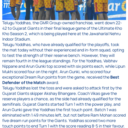
Telugu Yoddhas, the GMR Group-owned franchise, went down 22-
42 to Gujarat Giants in their final league game of the Ultimate Kho
Kho Season 2, which is being played here at the Jawaharlal Nehru
Indoor Stadium.
Telugu Yoddhas, who have already qualified for the playoffs, took
the mat today without their experienced and in-form squad, opting
to test the strength of their reserve bench. However, they will
remain fourth in the league standings. For the Yoddhas, Vaibhav
Nippane and Arun Gunki top scored with six points each, while Lipun
Mukhi scored four on the night. Arun Gunki, who scored four
exceptional Dream Run points from the game, received the
Best
Defender of the Match
award.
Telugu Yoddhas lost the toss and were asked to attack first by the
Gujarat Giants skipper Akshay Bhangare. Coach Vikas gave the
reserve players a chance, as the side had already qualified for the
semifinals. Gujarat Giants started Turn 1 with the power play, and
Arun Gunki gave the Yoddhas the first touch point. Batch 1 was
eliminated with 1:49 minutes left, but not before Ram Mohan scored
five dream run points for the Giants. Yoddhas scored two more
touch points to end Turn 1 with the score reading 8-5 in their favour.