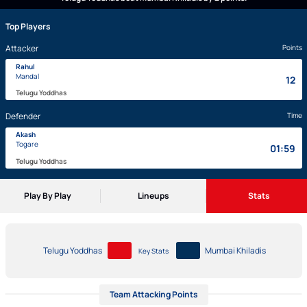
Top Players
Attacker
Points
Rahul
Mandal
12
Telugu Yoddhas
Defender
Time
Akash
Togare
01:59
Telugu Yoddhas
Play By Play
Lineups
Stats
Telugu Yoddhas
Mumbai Khiladis
Key Stats
Team Attacking Points