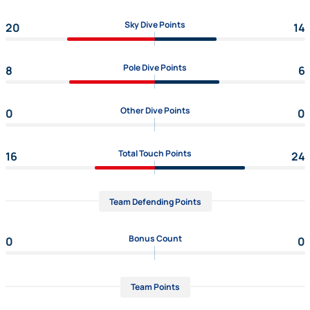
Sky Dive Points
20
14
Pole Dive Points
8
6
Other Dive Points
0
0
Total Touch Points
16
24
Team Defending Points
Bonus Count
0
0
Team Points