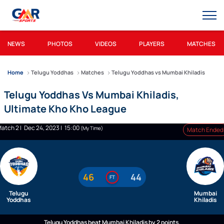
NEWS
PHOTOS
VIDEOS
PLAYERS
MATCHES
Home
Telugu Yoddhas
Matches
Telugu Yoddhas vs Mumbai Khiladis
Telugu Yoddhas Vs Mumbai Khiladis,
Ultimate Kho Kho League
atch 2 |
Dec 24, 2023 |
15:00
(My Time)
Match Ended
46
44
FT
Telugu
Mumbai
Yoddhas
Khiladis
Telugu Yoddhas beat Mumbai Khiladis by 2 points.