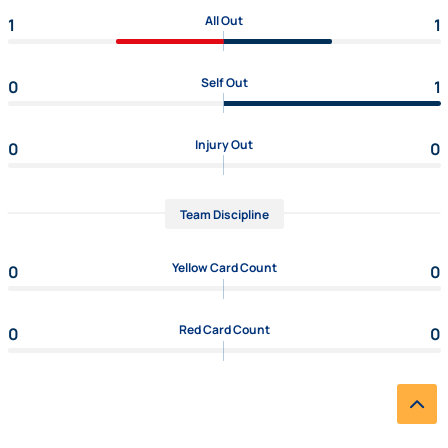
All Out
1
1
Self Out
0
1
Injury Out
0
0
Team Discipline
Yellow Card Count
0
0
Red Card Count
0
0