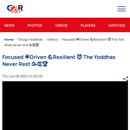
NEWS
PHOTOS
VIDEOS
PLAYERS
MATCHES
Home
Telugu Yoddhas
Videos
Focused 🌟Driven 💪Resilient 😈 The Yod
dhas never rest 🥳👏🏆
Focused 🌟Driven 💪Resilient 😈 The Yoddhas
Never Rest 🥳👏🏆
Thu Jun 06 2024 10:20:00