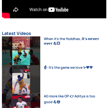
Latest Videos
When it's the Yoddhas, 𝗶𝘁'𝘀 𝗻𝗲𝘃𝗲𝗿
𝗼𝘃𝗲𝗿 💪💥
☝️- It's the game we love ✨💙💛
AG more like OP 👉 Aditya is too
good 💪😍