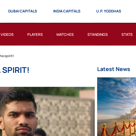
DUBAI CAPITALS
INDIA CAPITALS
U.P. YODDHAS
VIDEOS
PLAYERS
MATCHES
STANDINGS
STATS
a spirit!
SPIRIT!
Latest News