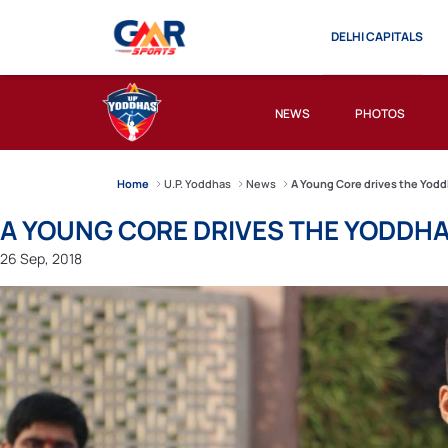
DELHI CAPITALS
NEWS
PHOTOS
Home
U.P. Yoddhas
News
A Young Core drives the Yoddh
A YOUNG CORE DRIVES THE YODDHA 
26 Sep, 2018