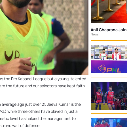
Anil Chaprana Joi
News
as the Pro Kabaddi League but a young, talented
re the future and our selectors have kept faith
 average age just over 21. Jeeva Kumar is the
KL) while three others have played in just a
omestic level has helped the management to
strong wall of defense.