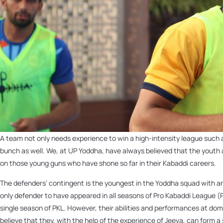
A team not only needs experience to win a high-intensity league such 
bunch as well. We, at UP Yoddha, have always believed that the youth a
on those young guns who have shone so far in their Kabaddi careers.
The defenders’ contingent is the youngest in the Yoddha squad with an
only defender to have appeared in all seasons of Pro Kabaddi League (P
single season of PKL. However, their abilities and performances at d
believe that they, with the help of the experience of Jeeva, can form a 