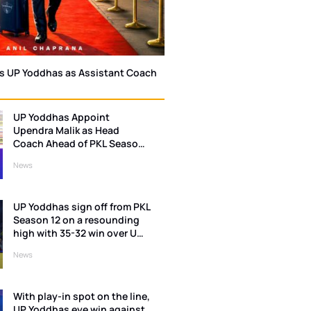
ns UP Yoddhas as Assistant Coach
UP Yoddhas Appoint
Upendra Malik as Head
Coach Ahead of PKL Season
13
News
UP Yoddhas sign off from PKL
Season 12 on a resounding
high with 35-32 win over U
Mumba
News
With play-in spot on the line,
UP Yoddhas eye win against