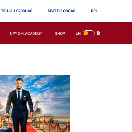
TELUGU YODDHAS
SEATTLE ORCAS
RPL
EN
हि
UPY D.M. ACADEMY
SHOP