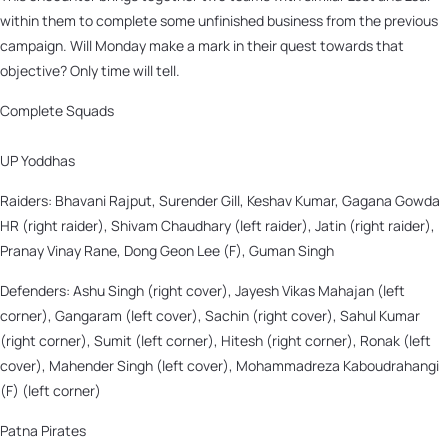
within them to complete some unfinished business from the previous
campaign. Will Monday make a mark in their quest towards that
objective? Only time will tell.
Complete Squads
UP Yoddhas
Raiders: Bhavani Rajput, Surender Gill, Keshav Kumar, Gagana Gowda
HR (right raider), Shivam Chaudhary (left raider), Jatin (right raider),
Pranay Vinay Rane, Dong Geon Lee (F), Guman Singh
Defenders: Ashu Singh (right cover), Jayesh Vikas Mahajan (left
corner), Gangaram (left cover), Sachin (right cover), Sahul Kumar
(right corner), Sumit (left corner), Hitesh (right corner), Ronak (left
cover), Mahender Singh (left cover), Mohammadreza Kaboudrahangi
(F) (left corner)
Patna Pirates