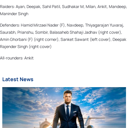
Raiders: Ayan, Deepak, Sahil Patil, Sudhakar M, Milan, Ankit, Mandeep,
Maninder Singh
Defenders: Hamid Mirzaei Nader (F), Navdeep, Thiyagarajan Yuvaraj,
Saurabh, Prianshu, Sombir, Balasaheb Shahaji Jadhav (right cover),
Amin Ghorbani (F) (right corner), Sanket Sawant (left cover), Deepak
Rajender Singh (right cover)
All-rounders: Ankit
Latest News