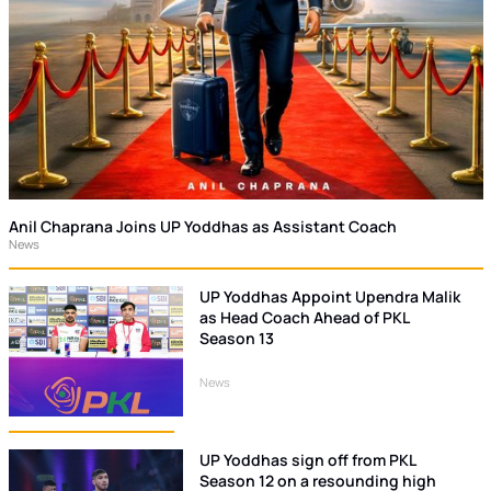
Anil Chaprana Joins UP Yoddhas as Assistant Coach
News
UP Yoddhas Appoint Upendra Malik
as Head Coach Ahead of PKL
Season 13
News
UP Yoddhas sign off from PKL
Season 12 on a resounding high