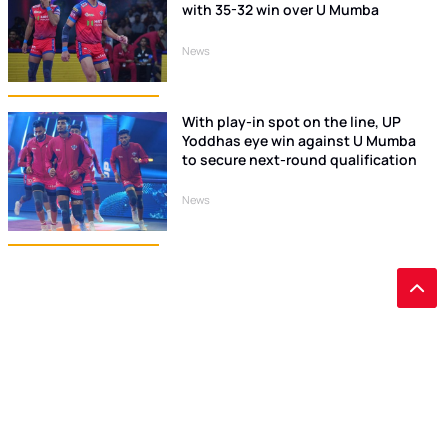
with 35-32 win over U Mumba
News
With play-in spot on the line, UP
Yoddhas eye win against U Mumba
to secure next-round qualification
News