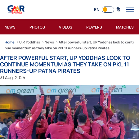
EN
हि
NEWS
PHOTOS
VIDEOS
PLAYERS
MATCHES
Home
U.P. Yoddhas
News
After powerful start, UP Yoddhas look to conti
nue momentum as they take on PKL 11 runners-up Patna Pirates
AFTER POWERFUL START, UP YODDHAS LOOK TO
CONTINUE MOMENTUM AS THEY TAKE ON PKL 11
RUNNERS-UP PATNA PIRATES
31 Aug, 2025