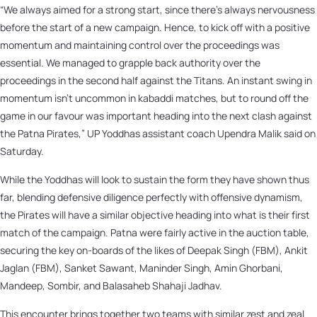
“We always aimed for a strong start, since there’s always nervousness
before the start of a new campaign. Hence, to kick off with a positive
momentum and maintaining control over the proceedings was
essential. We managed to grapple back authority over the
proceedings in the second half against the Titans. An instant swing in
momentum isn’t uncommon in kabaddi matches, but to round off the
game in our favour was important heading into the next clash against
the Patna Pirates,” UP Yoddhas assistant coach Upendra Malik said on
Saturday.
While the Yoddhas will look to sustain the form they have shown thus
far, blending defensive diligence perfectly with offensive dynamism,
the Pirates will have a similar objective heading into what is their first
match of the campaign. Patna were fairly active in the auction table,
securing the key on-boards of the likes of Deepak Singh (FBM), Ankit
Jaglan (FBM), Sanket Sawant, Maninder Singh, Amin Ghorbani,
Mandeep, Sombir, and Balasaheb Shahaji Jadhav.
This encounter brings together two teams with similar zest and zeal