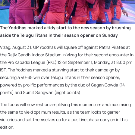
The Yoddhas marked a tidy start to the new season by brushing
aside the Telugu Titans in their season opener on Sunday
Vizag, August 31: UP Yoddhas will square off against Patna Pirates at
the Rajiv Gandhi Indoor Stadium in Vizag for their second encounter in
the Pro Kabaddi League (PKL) 12 on September 1, Monday, at 8:00 pm
IST. The Yoddhas marked a stunning start to their campaign by
securing a 40-35 win over Telugu Titans in their season opener,
powered by prolific performances by the duo of Gagan Gowda (14
points) and Sumit Sangwan (eight points).
The focus will now rest on amplifying this momentum and maximsing
the same to yield optimum results, as the team looks to garner
victories and set themselves up for a positive phase early on in this
edition.