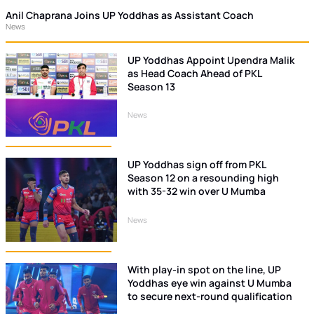
Anil Chaprana Joins UP Yoddhas as Assistant Coach
News
UP Yoddhas Appoint Upendra Malik
as Head Coach Ahead of PKL
Season 13
News
UP Yoddhas sign off from PKL
Season 12 on a resounding high
with 35-32 win over U Mumba
News
With play-in spot on the line, UP
Yoddhas eye win against U Mumba
to secure next-round qualification