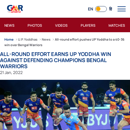
EN
हि
NEWS
PHOTOS
VIDEOS
PLAYERS
MATCHES
Home
U.P. Yoddhas
News
All-round effort pushes UP Yoddha to a 40-36
win over Bengal Warriors
ALL-ROUND EFFORT EARNS UP YODDHA WIN
AGAINST DEFENDING CHAMPIONS BENGAL
WARRIORS
21 Jan, 2022