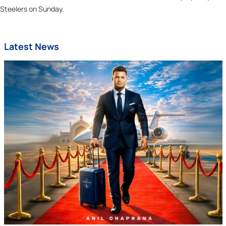
Steelers on Sunday.
Latest News