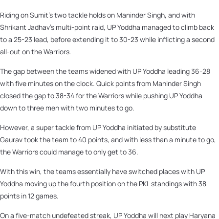
Riding on Sumit’s two tackle holds on Maninder Singh, and with
Shrikant Jadhav’s multi-point raid, UP Yoddha managed to climb back
to a 25-23 lead, before extending it to 30-23 while inflicting a second
all-out on the Warriors.
The gap between the teams widened with UP Yoddha leading 36-28
with five minutes on the clock. Quick points from Maninder Singh
closed the gap to 38-34 for the Warriors while pushing UP Yoddha
down to three men with two minutes to go.
However, a super tackle from UP Yoddha initiated by substitute
Gaurav took the team to 40 points, and with less than a minute to go,
the Warriors could manage to only get to 36.
With this win, the teams essentially have switched places with UP
Yoddha moving up the fourth position on the PKL standings with 38
points in 12 games.
On a five-match undefeated streak, UP Yoddha will next play Haryana