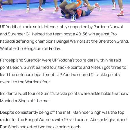
UP Yoddha’s rock-solid defence, ably supported by Pardeep Narwal
and Surender Gill helped the team post a 40-36 win against Pro
Kabaddi defending champions Bengal Warriors at the Sheraton Grand,
Whitefield in Bengaluru on Friday.
Pardeep and Surender were UP Yoddha’s top raiders with nine raid
points each. Sumit earned four tackle points and Nitesh got three to
lead the defence department. UP Yoddha scored 12 tackle points
overall to the Warriors’ four.
Incidentally, all four of Sumit’s tackle points were ankle holds that saw
Maninder Singh off the mat.
Despite consistently being off the mat, Maninder Singh was the top
raider for the Bengal Warriors with 19 raid points. Abozar Mighani and
Ran Singh pocketed two tackle points each.