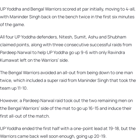
UP Yoddha and Bengal Warriors scored at par initially, moving to 4-all,
with Maninder Singh back on the bench twice in the first six minutes
of the game.
All four UP Yoddha defenders, Nitesh, Sumit, Ashu and Shubham
claimed points, along with three consecutive successful raids from
Pardeep Narwal to help UP Yoddha go up 9-6 with only Ravindra
Kumawat left on the Warriors’ side.
The Bengal Warriors avoided an all-out from being down to one man
twice, which included a super raid from Maninder Singh that took the
team up 11-10.
However, a Pardeep Narwal raid took out the two remaining men on
the Bengal Warriors’ side of the mat to go up 16-15 and induce their
first all-out of the match.
UP Yoddha ended the first half with a one-point lead at 19-18, but the
Warriors came back well soon enough, going up 20-19.