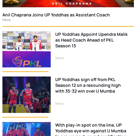
Anil Chaprana Joins UP Yoddhas as Assistant Coach
News
UP Yoddhas Appoint Upendra Malik
as Head Coach Ahead of PKL
Season 13
News
UP Yoddhas sign off from PKL
Season 12 on a resounding high
with 35-32 win over U Mumba
News
With play-in spot on the line, UP
Yoddhas eye win against U Mumba