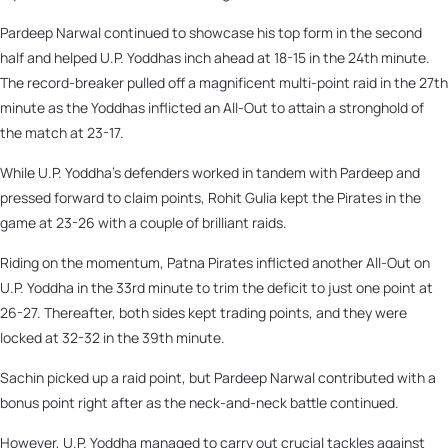
Pardeep Narwal continued to showcase his top form in the second
half and helped U.P. Yoddhas inch ahead at 18-15 in the 24th minute.
The record-breaker pulled off a magnificent multi-point raid in the 27th
minute as the Yoddhas inflicted an All-Out to attain a stronghold of
the match at 23-17.
While U.P. Yoddha's defenders worked in tandem with Pardeep and
pressed forward to claim points, Rohit Gulia kept the Pirates in the
game at 23-26 with a couple of brilliant raids.
Riding on the momentum, Patna Pirates inflicted another All-Out on
U.P. Yoddha in the 33rd minute to trim the deficit to just one point at
26-27. Thereafter, both sides kept trading points, and they were
locked at 32-32 in the 39th minute.
Sachin picked up a raid point, but Pardeep Narwal contributed with a
bonus point right after as the neck-and-neck battle continued.
However, U.P. Yoddha managed to carry out crucial tackles against