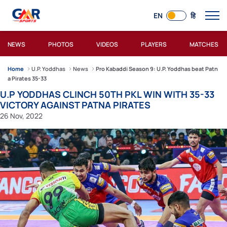
EN
हि
NEWS
PHOTOS
VIDEOS
PLAYERS
MATCHES
Home
U.P. Yoddhas
News
Pro Kabaddi Season 9: U.P. Yoddhas beat Patn
a Pirates 35-33
U.P YODDHAS CLINCH 50TH PKL WIN WITH 35-33
VICTORY AGAINST PATNA PIRATES
26 Nov, 2022