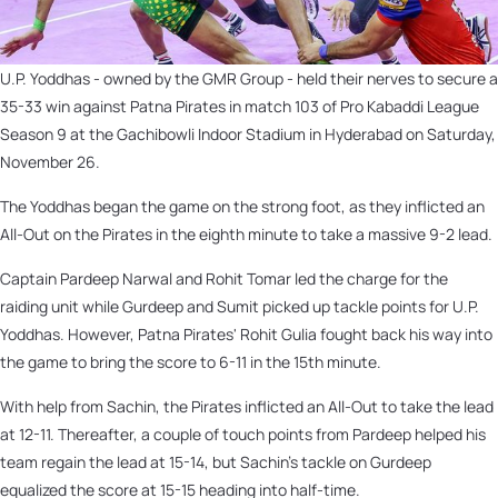
U.P. Yoddhas - owned by the GMR Group - held their nerves to secure a
35-33 win against Patna Pirates in match 103 of Pro Kabaddi League
Season 9 at the Gachibowli Indoor Stadium in Hyderabad on Saturday,
November 26.
The Yoddhas began the game on the strong foot, as they inflicted an
All-Out on the Pirates in the eighth minute to take a massive 9-2 lead.
Captain Pardeep Narwal and Rohit Tomar led the charge for the
raiding unit while Gurdeep and Sumit picked up tackle points for U.P.
Yoddhas. However, Patna Pirates' Rohit Gulia fought back his way into
the game to bring the score to 6-11 in the 15th minute.
With help from Sachin,
the Pirates inflicted an All-Out to take the lead
at 12-11. Thereafter, a couple of touch points from Pardeep helped his
team regain the lead at 15-14, but Sachin's tackle on Gurdeep
equalized the score at 15-15 heading into half-time.