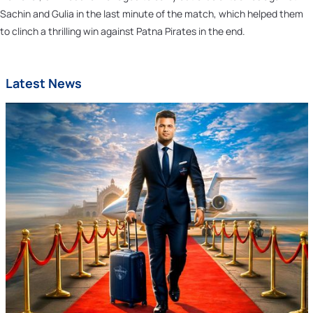
Sachin and Gulia in the last minute of the match, which helped them
to clinch a thrilling win against Patna Pirates in the end.
Latest News