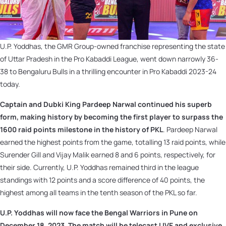
U.P. Yoddhas, the GMR Group-owned franchise representing the state
of Uttar Pradesh in the Pro Kabaddi League, went down narrowly 36-
38 to Bengaluru Bulls in a thrilling encounter in Pro Kabaddi 2023-24
today.
Captain and Dubki King Pardeep Narwal continued his superb
form, making history by becoming the first player to surpass the
1600 raid points milestone in the history of PKL
. Pardeep Narwal
earned the highest points from the game, totalling 13 raid points, while
Surender Gill and Vijay Malik earned 8 and 6 points, respectively, for
their side. Currently, U.P. Yoddhas remained third in the league
standings with 12 points and a score difference of 40 points, the
highest among all teams in the tenth season of the PKL so far.
U.P. Yoddhas will now face the Bengal Warriors in Pune on
December 18, 2023. The match will be telecast LIVE and exclusive