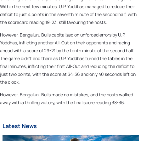
Within the next few minutes, U.P. Yoddhas managed to reduce their
deficit to just 4 points in the seventh minute of the second half, with
the scorecard reading 19-23, still favouring the hosts.
However, Bengaluru Bulls capitalized on unforced errors by U.P.
Yoddhas, inflicting another All-Out on their opponents and racing
ahead with a score of 29-21 by the tenth minute of the second half.
The game didn't end there as U.P. Yoddhas turned the tables in the
final minutes, inflicting their first All-Out and reducing the deficit to
just two points, with the score at 34-36 and only 40 seconds left on
the clock.
However, Bengaluru Bulls made no mistakes, and the hosts walked
away with a thrilling victory, with the final score reading 38-36.
Latest News