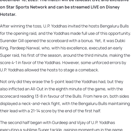
on Star Sports Network and can be streamed LIVE on Disney
Hotstar.
After winning the toss, U.P. Yoddhas invited the hosts Bengaluru Bulls
for the opening raid, and the Yoddhas made full use of this opportunity.
Surender Gill opened the scoreboard with a bonus. Yet, it was Dubki
King, Pardeep Narwal, who, with his excellence, executed an early
Super raid, his first of the season, around the third minute, making the
score 4-1 in favor of the Yoddhas. However, some unforced errors by
U.P. Yoddhas allowed the hosts to stage a comeback.
Not only did they erase the 5-point lead the Yoddhas had, but they
also inflicted an All-Out in the eighth minute of the game, with the
scorecard reading 13-8 in favour of the Bulls. From here on, both sides
displayed a neck-and-neck fight, with the Bengaluru Bulls maintaining
their lead with a 21-14 score by the end of the first half.
The second half began with Gurdeep and Vijay of U.P. Yoddhas
executing a sublime Super tackle, gaining momentum in the game.