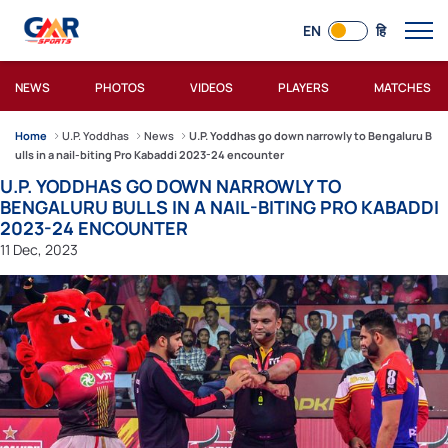
EN
हि
NEWS
PHOTOS
VIDEOS
PLAYERS
MATCHES
Home
U.P. Yoddhas
News
U.P. Yoddhas go down narrowly to Bengaluru B
ulls in a nail-biting Pro Kabaddi 2023-24 encounter
U.P. YODDHAS GO DOWN NARROWLY TO
BENGALURU BULLS IN A NAIL-BITING PRO KABADDI
2023-24 ENCOUNTER
11 Dec, 2023