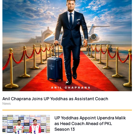
Anil Chaprana Joins UP Yoddhas as Assistant Coach
News
UP Yoddhas Appoint Upendra Malik
as Head Coach Ahead of PKL
Season 13