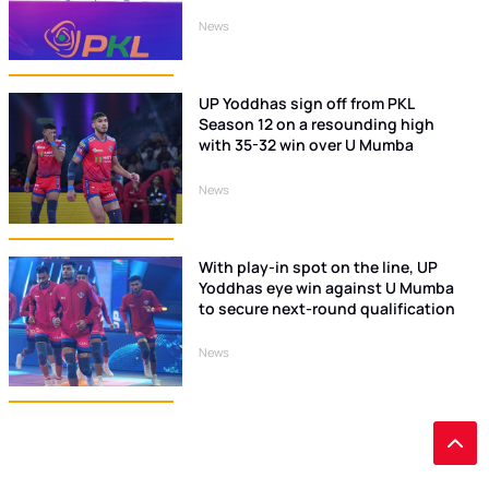
News
UP Yoddhas sign off from PKL
Season 12 on a resounding high
with 35-32 win over U Mumba
News
With play-in spot on the line, UP
Yoddhas eye win against U Mumba
to secure next-round qualification
News