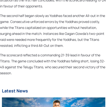
situation as the first half concluded, with the scorecard reading 15-24
in favour of their opponents.
The second half began slowly as Yoddhas faced another All-out in the
game. Consecutive unforced errors by the Yoddhas proved costly,
while the Titans capitalized on opportunities without hesitation,
surging ahead in the match. Instances like Gagan Gowda's two-point
raid were needed more frequently for the Yoddhas, but the Titans
resisted, inflicting a third All-Out on them.
The scorecard reflected a commanding 21-39 lead in favour of the
Titans. The game concluded with the Yoddhas falling short, losing 32-
49 against the Telugu Titans, who secured their second victory of the
season.
Latest News