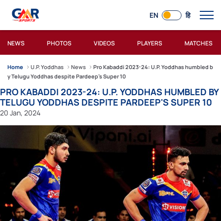
EN
हि
NEWS
PHOTOS
VIDEOS
PLAYERS
MATCHES
Home
U.P. Yoddhas
News
Pro Kabaddi 2023-24: U.P. Yoddhas humbled b
y Telugu Yoddhas despite Pardeep's Super 10
PRO KABADDI 2023-24: U.P. YODDHAS HUMBLED BY
TELUGU YODDHAS DESPITE PARDEEP'S SUPER 10
20 Jan, 2024