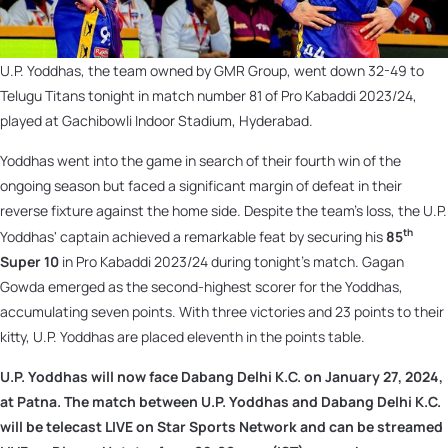
U.P. Yoddhas, the team owned by GMR Group, went down 32-49 to
Telugu Titans tonight in match number 81 of Pro Kabaddi 2023/24,
played at Gachibowli Indoor Stadium, Hyderabad.
Yoddhas went into the game in search of their fourth win of the
ongoing season but faced a significant margin of defeat in their
reverse fixture against the home side. Despite the team's loss, the U.P.
th
Yoddhas' captain achieved a remarkable feat by securing his
85
Super 10
in Pro Kabaddi 2023/24 during tonight's match. Gagan
Gowda emerged as the second-highest scorer for the Yoddhas,
accumulating seven points. With three victories and 23 points to their
kitty, U.P. Yoddhas are placed eleventh in the points table.
U.P. Yoddhas will now face Dabang Delhi K.C. on
January 27, 2024,
at Patna. The match between U.P. Yoddhas and Dabang Delhi K.C.
will be telecast LIVE on Star Sports Network and can be streamed