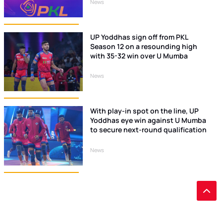
News
UP Yoddhas sign off from PKL
Season 12 on a resounding high
with 35-32 win over U Mumba
News
With play-in spot on the line, UP
Yoddhas eye win against U Mumba
to secure next-round qualification
News