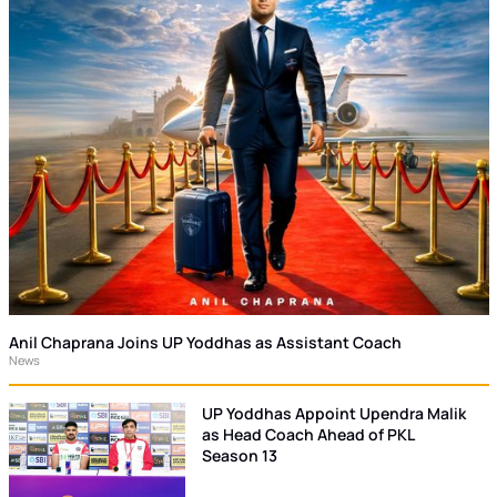
Anil Chaprana Joins UP Yoddhas as Assistant Coach
News
UP Yoddhas Appoint Upendra Malik
as Head Coach Ahead of PKL
Season 13