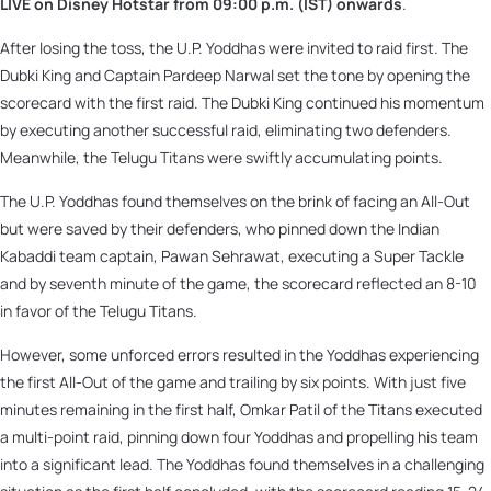
LIVE on Disney Hotstar from 09:00 p.m. (IST) onwards
.
After losing the toss, the U.P. Yoddhas were invited to raid first. The
Dubki King and Captain Pardeep Narwal set the tone by opening the
scorecard with the first raid. The Dubki King continued his momentum
by executing another successful raid, eliminating two defenders.
Meanwhile, the Telugu Titans were swiftly accumulating points.
The U.P. Yoddhas found themselves on the brink of facing an All-Out
but were saved by their defenders, who pinned down the Indian
Kabaddi team captain, Pawan Sehrawat, executing a Super Tackle
and by seventh minute of the game, the scorecard reflected an 8-10
in favor of the Telugu Titans.
However, some unforced errors resulted in the Yoddhas experiencing
the first All-Out of the game and trailing by six points. With just five
minutes remaining in the first half, Omkar Patil of the Titans executed
a multi-point raid, pinning down four Yoddhas and propelling his team
into a significant lead. The Yoddhas found themselves in a challenging