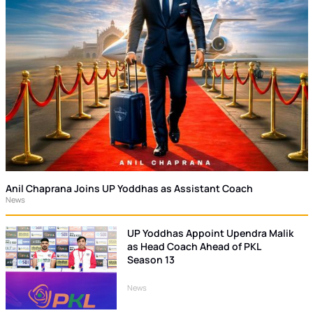
Anil Chaprana Joins UP Yoddhas as Assistant Coach
News
UP Yoddhas Appoint Upendra Malik
as Head Coach Ahead of PKL
Season 13
News