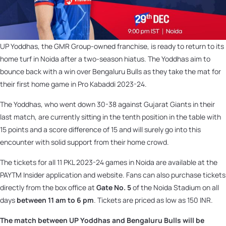
UP Yoddhas, the GMR Group-owned franchise, is ready to return to its
home turf in Noida after a two-season hiatus. The Yoddhas aim to
bounce back with a win over Bengaluru Bulls as they take the mat for
their first home game in Pro Kabaddi 2023-24.
The Yoddhas, who went down 30-38 against Gujarat Giants in their
last match, are currently sitting in the tenth position in the table with
15 points and a score difference of 15 and will surely go into this
encounter with solid support from their home crowd.
The tickets for all 11 PKL 2023-24 games in Noida are available at the
PAYTM Insider application and website. Fans can also purchase tickets
directly from the box office at
Gate No. 5
of the Noida Stadium on all
days
between 11 am to 6 pm
. Tickets are priced as low as 150 INR.
The match between UP Yoddhas and Bengaluru Bulls will be