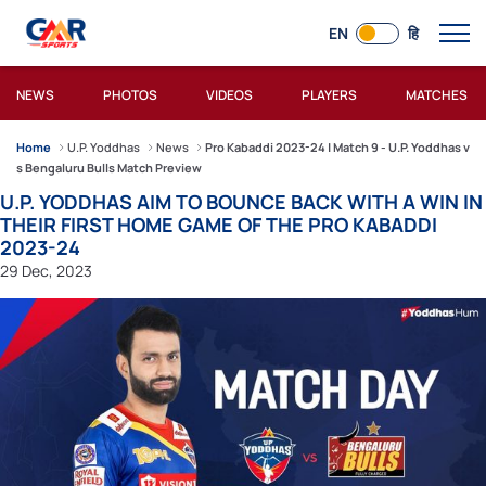
EN
हि
NEWS
PHOTOS
VIDEOS
PLAYERS
MATCHES
Home
U.P. Yoddhas
News
Pro Kabaddi 2023-24 | Match 9 - U.P. Yoddhas v
s Bengaluru Bulls Match Preview
U.P. YODDHAS AIM TO BOUNCE BACK WITH A WIN IN
THEIR FIRST HOME GAME OF THE PRO KABADDI
2023-24
29 Dec, 2023