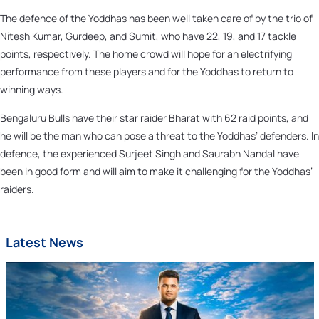
The defence of the Yoddhas has been well taken care of by the trio of
Nitesh Kumar, Gurdeep, and Sumit, who have 22, 19, and 17 tackle
points, respectively. The home crowd will hope for an electrifying
performance from these players and for the Yoddhas to return to
winning ways.
Bengaluru Bulls have their star raider Bharat with 62 raid points, and
he will be the man who can pose a threat to the Yoddhas’ defenders. In
defence, the experienced Surjeet Singh and Saurabh Nandal have
been in good form and will aim to make it challenging for the Yoddhas’
raiders.
Latest News