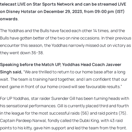
telecast LIVE on Star Sports Network and can be streamed LIVE
on Disney Hotstar on
December 29, 2023, from 09:00 pm (IST)
onwards
.
The Yoddhas and the Bulls have faced each other 14 times, and the
Bulls have gotten better of the two on nine occasions. In their previous
encounter this season, the Yoddhas narrowly missed out on victory as
they went down 36-38.
Speaking before the Match UP, Yoddhas Head Coach Jasveer
Singh said,
“We are thrilled to return to our home base after a long
wait. The team is training hard together, and I am confident that our
next game in front of our home crowd will see favourable results.”
For UP Yoddhas, star raider Surender Gill has been turning heads with
his sensational performances. Gill is currently placed third and fourth
in the league for the most successful raids (56) and raid points (75).
Captain Pardeep Narwal, fondly called the Dubki King, with 43 raid
points to his kitty, gave him support and led the team from the front.