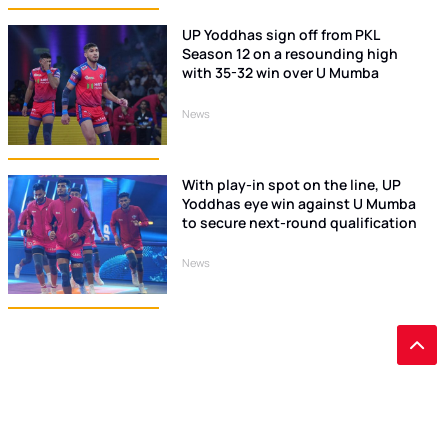
UP Yoddhas sign off from PKL
Season 12 on a resounding high
with 35-32 win over U Mumba
News
With play-in spot on the line, UP
Yoddhas eye win against U Mumba
to secure next-round qualification
News