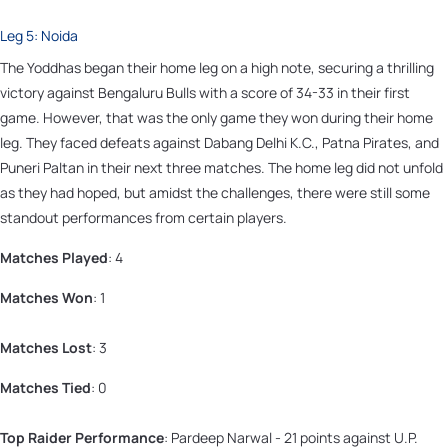
Leg 5: Noida
The Yoddhas began their home leg on a high note, securing a thrilling
victory against Bengaluru Bulls with a score of 34-33 in their first
game. However, that was the only game they won during their home
leg. They faced defeats against Dabang Delhi K.C., Patna Pirates, and
Puneri Paltan in their next three matches. The home leg did not unfold
as they had hoped, but amidst the challenges, there were still some
standout performances from certain players.
Matches Played
: 4
Matches Won
: 1
Matches Lost
: 3
Matches Tied
: 0
Top Raider Performance
: Pardeep Narwal - 21 points against U.P.