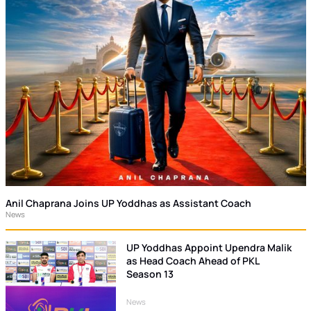
Anil Chaprana Joins UP Yoddhas as Assistant Coach
News
UP Yoddhas Appoint Upendra Malik
as Head Coach Ahead of PKL
Season 13
News