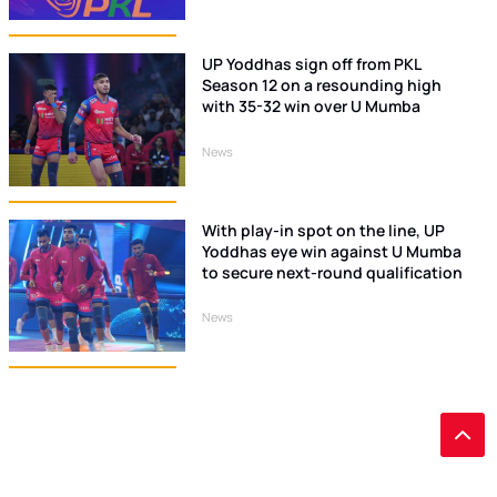
UP Yoddhas sign off from PKL
Season 12 on a resounding high
with 35-32 win over U Mumba
News
With play-in spot on the line, UP
Yoddhas eye win against U Mumba
to secure next-round qualification
News