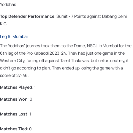
Yoddhas
Top Defender Performance
: Sumit - 7 Points against Dabang Delhi
K.C.
Leg 6: Mumbai
The Yoddhas' journey took them to the Dome, NSCI, in Mumbai for the
6th leg of the Pro Kabaddi 2023-24. They had just one game in the
Western City, facing off against Tamil Thalaivas, but unfortunately, it
didn't go according to plan. They ended up losing the game with a
score of 27-46.
Matches Played
: 1
Matches Won
: 0
Matches Lost
: 1
Matches Tied
: 0