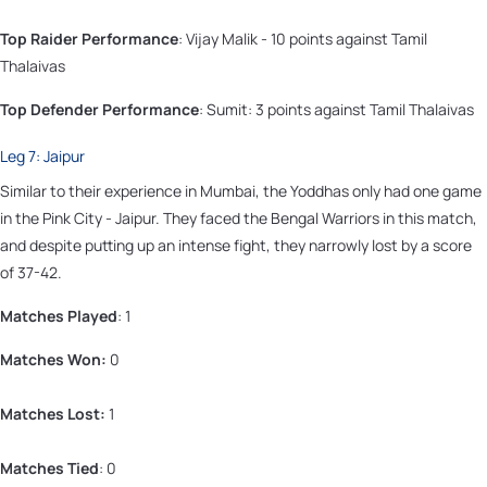
Top Raider Performance
: Vijay Malik - 10 points against Tamil
Thalaivas
Top Defender Performance
: Sumit: 3 points against Tamil Thalaivas
Leg 7: Jaipur
Similar to their experience in Mumbai, the Yoddhas only had one game
in the Pink City - Jaipur. They faced the Bengal Warriors in this match,
and despite putting up an intense fight, they narrowly lost by a score
of 37-42.
Matches Played
: 1
Matches Won:
0
Matches Lost:
1
Matches Tied
: 0