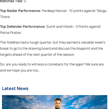
Matches Tied
: 0
Top Raider Performance:
Pardeep Narwal - 10 points against Telugu
Titans
Top Defender Performance
: Sumit and Hitesh - 5 Points against
Patna Pirates
The Yoddhas had a tough quarter, but they earned a valuable week’s
break to go to the drawing board and discuss the blueprint and the
targets ahead of the next quarter of the season.
So, are you ready to witness a comeback for the ages? We sure are,
and we hope you are too…
Latest News