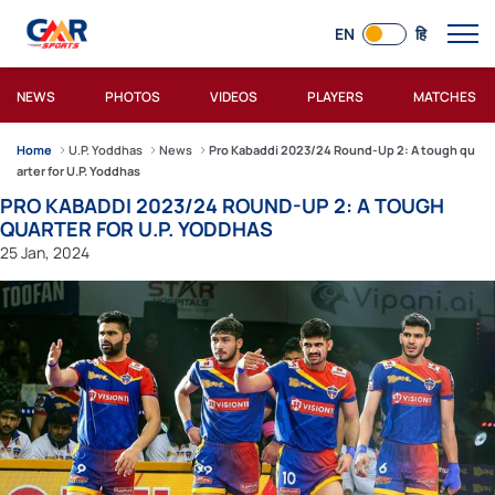
EN
हि
NEWS
PHOTOS
VIDEOS
PLAYERS
MATCHES
Home
U.P. Yoddhas
News
Pro Kabaddi 2023/24 Round-Up 2: A tough qu
arter for U.P. Yoddhas
PRO KABADDI 2023/24 ROUND-UP 2: A TOUGH
QUARTER FOR U.P. YODDHAS
25 Jan, 2024