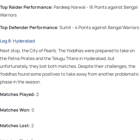
Top Raider Performance:
Pardeep Narwal - 16 Points against Bengal
Warriors
Top Defender Performance
: Sumit - 4 Points against Bengal Warriors
Leg 8: Hyderabad
Next stop, the City of Pearls. The Yoddhas were prepared to take on
the Patna Pirates and the Telugu Titans in Hyderabad, but
unfortunately, they lost both matches. Despite their challenges, the
Yoddhas found some positives to take away from another problematic
phase in the season.
Matches Played:
2
Matches Won:
0
Matches Lost:
2