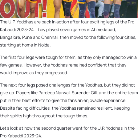
The U.P. Yoddhas are back in action after four exciting legs of the Pro
Kabaddi 2023-24. They played seven games in Ahmedabad,
Bangalore, Pune and Chennai, then moved to the following four cities,
starting at home in Noida.
The first four legs were tough for them, as they only managed to win a
few games. However, the Yoddhas remained confident that they
would improve as they progressed.
The next four legs posed challenges for the Yoddhas, but they did not
give up. Players like Pardeep Narwal, Surender Gill, and the entire team
put in their best efforts to give the fans an enjoyable experience.
Despite facing difficulties, the Yoddhas remained resilient, keeping
their spirits high throughout the tough times.
Let’s look at how the second quarter went for the U.P. Yoddhas in the
Pro Kabaddi 2023-24.