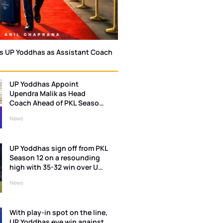
ns UP Yoddhas as Assistant Coach
UP Yoddhas Appoint
Upendra Malik as Head
Coach Ahead of PKL Season
13
News
UP Yoddhas sign off from PKL
Season 12 on a resounding
high with 35-32 win over U
Mumba
News
With play-in spot on the line,
UP Yoddhas eye win against