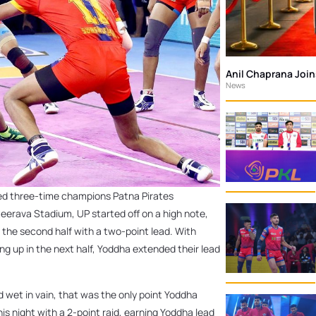
Anil Chaprana Joi
News
ted three-time champions Patna Pirates
teerava Stadium, UP started off on a high note,
d the second half with a two-point lead. With
ng up in the next half, Yoddha extended their lead
d wet in vain, that was the only point Yoddha
is night with a 2-point raid, earning Yoddha lead