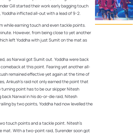
nder Gill started their work early bagging touch
Yoddha inflicted all-out with a lead of 9-2.
eam while earning touch and even tackle points.
minute. However, from being close to yet another
hich left Yoddha with just Sumit on the mat as
rted, as Narwal got Sumit out. Yoddha were back
 comeback at this point. Fearing yet another all-
kush remained effective yet again at the time of
tes, Ankush’s raid not only earned the point that
 turning point has to be our skipper Nitesh
 back Narwal in his do-or-die raid, Nitesh
ailing by two points, Yoddha had now levelled the
two touch points and a tackle point. Nitesh’s
he mat. With a two-point raid, Surender soon got