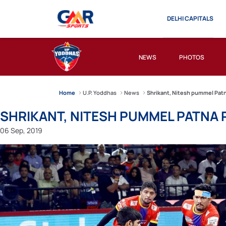
DELHI CAPITALS
NEWS
PHOTOS
Home
U.P. Yoddhas
News
Shrikant, Nitesh pummel Patn
SHRIKANT, NITESH PUMMEL PATNA 
06 Sep, 2019