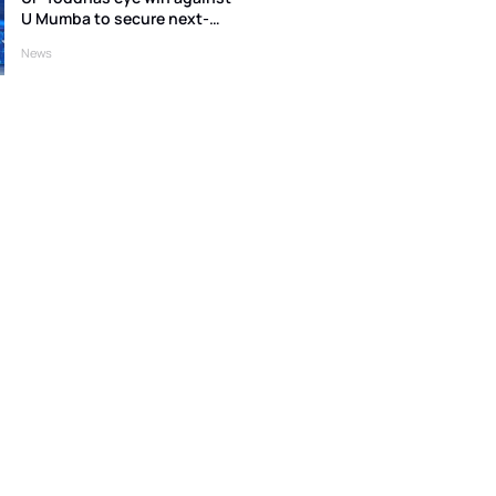
U Mumba to secure next-
round qualification
News