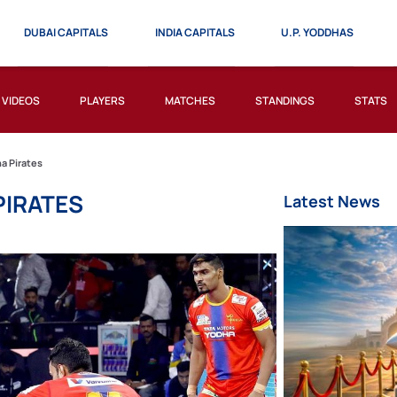
DUBAI CAPITALS
INDIA CAPITALS
U.P. YODDHAS
VIDEOS
PLAYERS
MATCHES
STANDINGS
STATS
a Pirates
PIRATES
Latest News