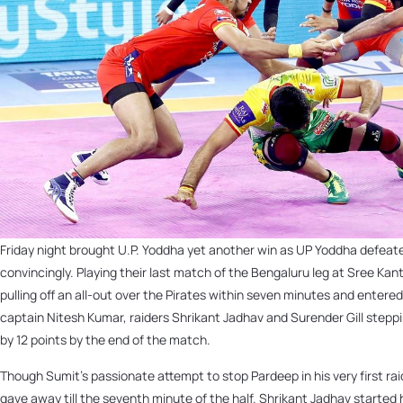
Friday night brought U.P. Yoddha yet another win as UP Yoddha defea
convincingly. Playing their last match of the Bengaluru leg at Sree Kan
pulling off an all-out over the Pirates within seven minutes and entere
captain Nitesh Kumar, raiders Shrikant Jadhav and Surender Gill steppi
by 12 points by the end of the match.
Though Sumit’s passionate attempt to stop Pardeep in his very first rai
gave away till the seventh minute of the half. Shrikant Jadhav started h