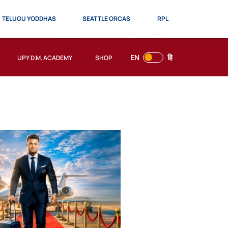
TELUGU YODDHAS
SEATTLE ORCAS
RPL
EN
हि
UPY D.M. ACADEMY
SHOP