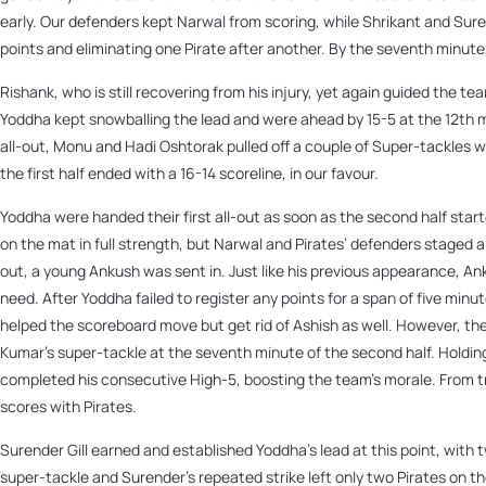
early. Our defenders kept Narwal from scoring, while Shrikant and Sure
points and eliminating one Pirate after another. By the seventh minute, 
Rishank, who is still recovering from his injury, yet again guided the t
Yoddha kept snowballing the lead and were ahead by 15-5 at the 12th 
all-out, Monu and Hadi Oshtorak pulled off a couple of Super-tackles w
the first half ended with a 16-14 scoreline, in our favour.
Yoddha were handed their first all-out as soon as the second half sta
on the mat in full strength, but Narwal and Pirates’ defenders staged a
out, a young Ankush was sent in. Just like his previous appearance, An
need. After Yoddha failed to register any points for a span of five minu
helped the scoreboard move but get rid of Ashish as well. However, the
Kumar’s super-tackle at the seventh minute of the second half. Holding
completed his consecutive High-5, boosting the team’s morale. From tr
scores with Pirates.
Surender Gill earned and established Yoddha’s lead at this point, with 
super-tackle and Surender’s repeated strike left only two Pirates on t