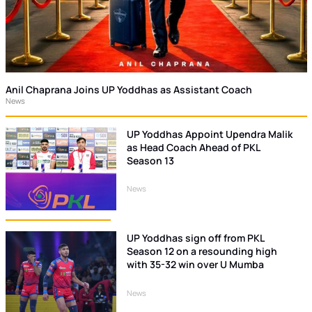
Anil Chaprana Joins UP Yoddhas as Assistant Coach
News
UP Yoddhas Appoint Upendra Malik
as Head Coach Ahead of PKL
Season 13
News
UP Yoddhas sign off from PKL
Season 12 on a resounding high
with 35-32 win over U Mumba
News