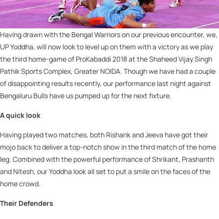
Having drawn with the Bengal Warriors on our previous encounter, we,
UP Yoddha, will now look to level up on them with a victory as we play
the third home-game of ProKabaddi 2018 at the Shaheed Vijay Singh
Pathik Sports Complex, Greater NOIDA. Though we have had a couple
of disappointing results recently, our performance last night against
Bengaluru Bulls have us pumped up for the next fixture.
A quick look
Having played two matches, both Rishank and Jeeva have got their
mojo back to deliver a top-notch show in the third match of the home
leg. Combined with the powerful performance of Shrikant, Prashanth
and Nitesh, our Yoddha look all set to put a smile on the faces of the
home crowd.
Their Defenders