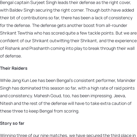
Bengal captain Surjeet Singh leads their defense as the right cover,
with Baldev Singh securing the right corner. Though both have added
their bit of contributions so far, there has been a lack of consistency
for the defense. The defense gets another boost from all-rounder
Shrikant Tewthia who has scored quite a few tackle points. But we are
confident of our Shrikant outwitting their Shrikant, and the experience
of Rishank and Prashanth coming into play to break through their wall
of defense.
Their Raiders
While Jang Kun Lee has been Bengal’s consistent performer, Maninder
Singh has dominated this season so far, with a high rate of raid points
and consistency. Mahesh Goud, too, has been impressing. Jeeva,
Nitesh and the rest of the defense will have to take extra caution of
these three to keep Bengal from scoring.
Story so far
Winning three of our nine matches, we have secured the third place in