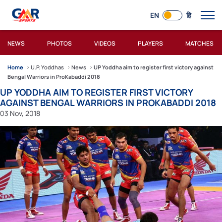
EN
हि
NEWS
PHOTOS
VIDEOS
PLAYERS
MATCHES
Home
U.P. Yoddhas
News
UP Yoddha aim to register first victory against
Bengal Warriors in ProKabaddi 2018
UP YODDHA AIM TO REGISTER FIRST VICTORY
AGAINST BENGAL WARRIORS IN PROKABADDI 2018
03 Nov, 2018