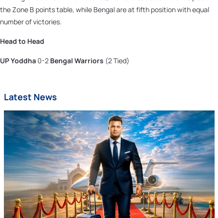
the Zone B points table, while Bengal are at fifth position with equal
number of victories.
Head to Head
UP Yoddha
0-2
Bengal Warriors
(2 Tied)
Latest News