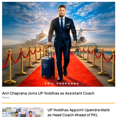
Anil Chaprana Joins UP Yoddhas as Assistant Coach
News
UP Yoddhas Appoint Upendra Malik
as Head Coach Ahead of PKL