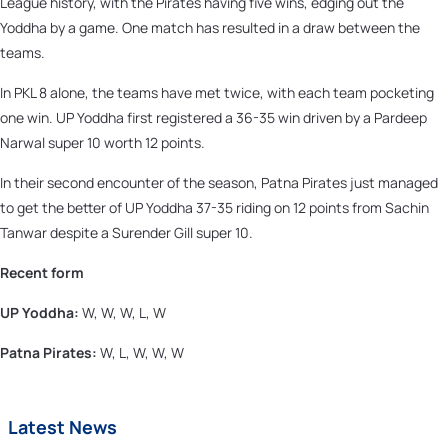
League history, with the Pirates having five wins, edging out the
Yoddha by a game. One match has resulted in a draw between the
teams.
In PKL 8 alone, the teams have met twice, with each team pocketing
one win. UP Yoddha first registered a 36-35 win driven by a Pardeep
Narwal super 10 worth 12 points.
In their second encounter of the season, Patna Pirates just managed
to get the better of UP Yoddha 37-35 riding on 12 points from Sachin
Tanwar despite a Surender Gill super 10.
Recent form
UP Yoddha:
W, W, W, L, W
Patna Pirates:
W, L, W, W, W
Latest News