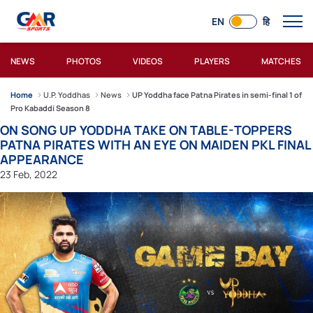
EN
हि
NEWS
PHOTOS
VIDEOS
PLAYERS
MATCHES
Home
U.P. Yoddhas
News
UP Yoddha face Patna Pirates in semi-final 1 of
Pro Kabaddi Season 8
ON SONG UP YODDHA TAKE ON TABLE-TOPPERS
PATNA PIRATES WITH AN EYE ON MAIDEN PKL FINAL
APPEARANCE
23 Feb, 2022