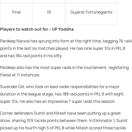
Final
19
Gujarat Fortunegiants
Players to watch out for - UP Yoddha
Pardeep Narwal has sprung into form at the right time, bagging 76 raid
points in the last six matches played. He has nine super 10s in PKL 8
and has 184 raid points in his kitty.
Pardeep also has the most super raids in the tournament, registering
these at 11 instances.
Surender Gill, who took on lead raider responsibilities for a major
duration in the league stage, has 188 raid points in PKL 8 with eight
super 10s. He also has an impressive 7 super raids this season.
Corner defenders Sumit and Nitesh have been putting up a great
show, sharing 109 tackle points between them. In Eliminator 1, Sumit
picked up his fourth high 5 of PKL 8 while Nitesh scored three tackle