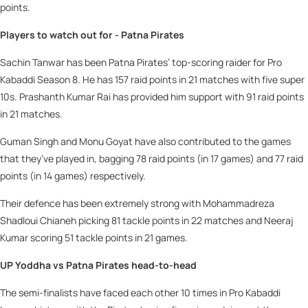
points.
Players to watch out for - Patna Pirates
Sachin Tanwar has been Patna Pirates’ top-scoring raider for Pro
Kabaddi Season 8. He has 157 raid points in 21 matches with five super
10s. Prashanth Kumar Rai has provided him support with 91 raid points
in 21 matches.
Guman Singh and Monu Goyat have also contributed to the games
that they’ve played in, bagging 78 raid points (in 17 games) and 77 raid
points (in 14 games) respectively.
Their defence has been extremely strong with Mohammadreza
Shadloui Chianeh picking 81 tackle points in 22 matches and Neeraj
Kumar scoring 51 tackle points in 21 games.
UP Yoddha vs Patna Pirates head-to-head
The semi-finalists have faced each other 10 times in Pro Kabaddi