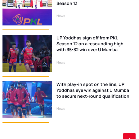
Season 13
News
UP Yoddhas sign off from PKL
Season 12 on a resounding high
with 35-32 win over U Mumba
News
With play-in spot on the line, UP
Yoddhas eye win against U Mumba
to secure next-round qualification
News