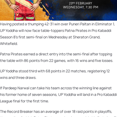
Having posted a thumping 42-31 win over Puneri Paltan in Eliminator 1,
UP Yoddha will now face table-toppers Patna Pirates in Pro Kabaddi
Season 8’s first semi-final on Wednesday at Sheraton Grand,
Whitefield.
Patna Pirates earned a direct entry into the semi-final after topping
the table with 86 points from 22 games, with 16 wins and five losses.
UP Yoddha stood third with 68 points in 22 matches, registering 12
wins and three draws.
If Pardeep Narwal can take his team across the winning line against
his former home of seven seasons, UP Yoddha will land in a Pro Kabaddi
League final for the first time.
The Record Breaker has an average of over 18 raid points in playoffs,