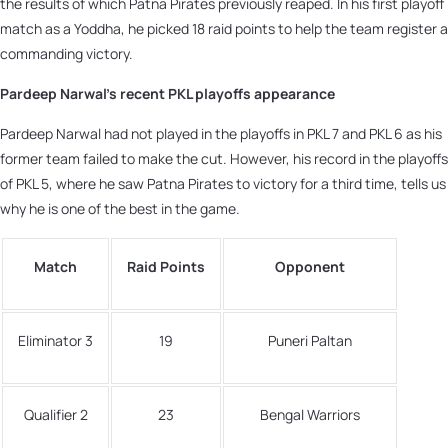
the results of which Patna Pirates previously reaped. In his first playoff
match as a Yoddha, he picked 18 raid points to help the team register a
commanding victory.
Pardeep Narwal’s recent PKL playoffs appearance
Pardeep Narwal had not played in the playoffs in PKL 7 and PKL 6 as his
former team failed to make the cut. However, his record in the playoffs
of PKL 5, where he saw Patna Pirates to victory for a third time, tells us
why he is one of the best in the game.
Match
Raid Points
Opponent
Eliminator 3
19
Puneri Paltan
Qualifier 2
23
Bengal Warriors