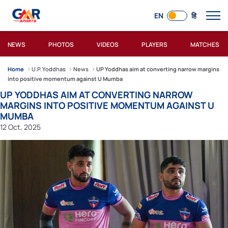
EN
हि
NEWS
PHOTOS
VIDEOS
PLAYERS
MATCHES
Home
U.P. Yoddhas
News
UP Yoddhas aim at converting narrow margins
into positive momentum against U Mumba
UP YODDHAS AIM AT CONVERTING NARROW
MARGINS INTO POSITIVE MOMENTUM AGAINST U
MUMBA
12 Oct, 2025