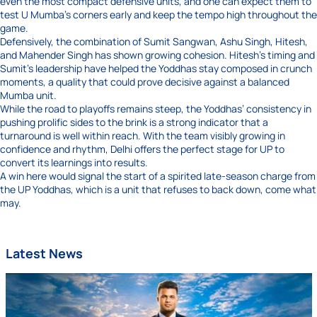
even the most compact defensive units, and one can expect them to
test U Mumba’s corners early and keep the tempo high throughout the
game.
Defensively, the combination of Sumit Sangwan, Ashu Singh, Hitesh,
and Mahender Singh has shown growing cohesion. Hitesh’s timing and
Sumit’s leadership have helped the Yoddhas stay composed in crunch
moments, a quality that could prove decisive against a balanced
Mumba unit.
While the road to playoffs remains steep, the Yoddhas’ consistency in
pushing prolific sides to the brink is a strong indicator that a
turnaround is well within reach. With the team visibly growing in
confidence and rhythm, Delhi offers the perfect stage for UP to
convert its learnings into results.
A win here would signal the start of a spirited late-season charge from
the UP Yoddhas, which is a unit that refuses to back down, come what
may.
Latest News