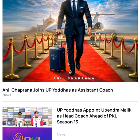
Anil Chaprana Joins UP Yoddhas as Assistant Coach
News
UP Yoddhas Appoint Upendra Malik
as Head Coach Ahead of PKL
Season 13
News