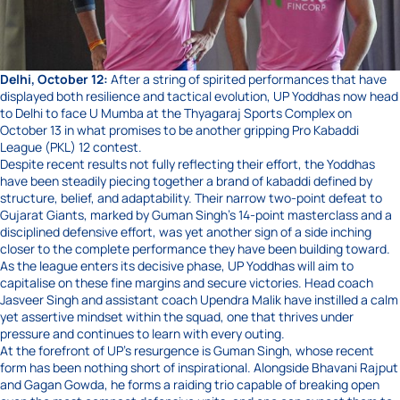
Delhi, October 12:
After a string of spirited performances that have
displayed both resilience and tactical evolution, UP Yoddhas now head
to Delhi to face U Mumba at the Thyagaraj Sports Complex on
October 13 in what promises to be another gripping Pro Kabaddi
League (PKL) 12 contest.
Despite recent results not fully reflecting their effort, the Yoddhas
have been steadily piecing together a brand of kabaddi defined by
structure, belief, and adaptability. Their narrow two-point defeat to
Gujarat Giants, marked by Guman Singh’s 14-point masterclass and a
disciplined defensive effort, was yet another sign of a side inching
closer to the complete performance they have been building toward.
As the league enters its decisive phase, UP Yoddhas will aim to
capitalise on these fine margins and secure victories. Head coach
Jasveer Singh and assistant coach Upendra Malik have instilled a calm
yet assertive mindset within the squad, one that thrives under
pressure and continues to learn with every outing.
At the forefront of UP’s resurgence is Guman Singh, whose recent
form has been nothing short of inspirational. Alongside Bhavani Rajput
and Gagan Gowda, he forms a raiding trio capable of breaking open