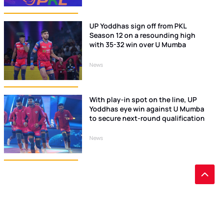
UP Yoddhas sign off from PKL
Season 12 on a resounding high
with 35-32 win over U Mumba
News
With play-in spot on the line, UP
Yoddhas eye win against U Mumba
to secure next-round qualification
News