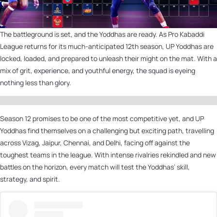
The battleground is set, and the Yoddhas are ready. As Pro Kabaddi
League returns for its much-anticipated 12th season, UP Yoddhas are
locked, loaded, and prepared to unleash their might on the mat. With a
mix of grit, experience, and youthful energy, the squad is eyeing
nothing less than glory.
Season 12 promises to be one of the most competitive yet, and UP
Yoddhas find themselves on a challenging but exciting path, travelling
across Vizag, Jaipur, Chennai, and Delhi, facing off against the
toughest teams in the league. With intense rivalries rekindled and new
battles on the horizon, every match will test the Yoddhas’ skill,
strategy, and spirit.