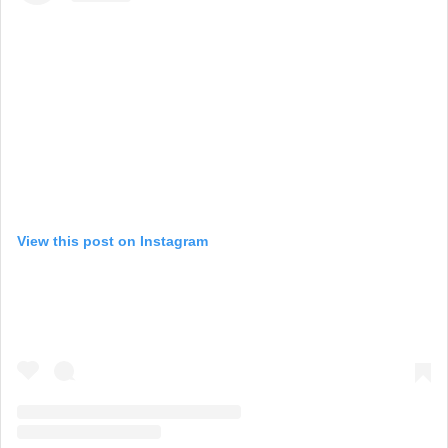
View this post on Instagram