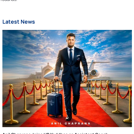
Latest News