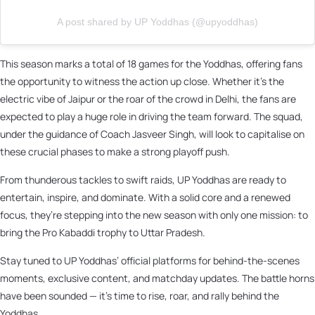
A post shared by UP Yoddhas (@upyoddhas)
This season marks a total of 18 games for the Yoddhas, offering fans
the opportunity to witness the action up close. Whether it's the
electric vibe of Jaipur or the roar of the crowd in Delhi, the fans are
expected to play a huge role in driving the team forward. The squad,
under the guidance of Coach Jasveer Singh, will look to capitalise on
these crucial phases to make a strong playoff push.
From thunderous tackles to swift raids, UP Yoddhas are ready to
entertain, inspire, and dominate. With a solid core and a renewed
focus, they’re stepping into the new season with only one mission: to
bring the Pro Kabaddi trophy to Uttar Pradesh.
Stay tuned to UP Yoddhas’ official platforms for behind-the-scenes
moments, exclusive content, and matchday updates. The battle horns
have been sounded — it’s time to rise, roar, and rally behind the
Yoddhas.