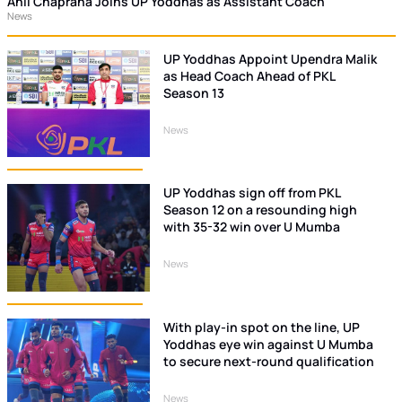
Anil Chaprana Joins UP Yoddhas as Assistant Coach
News
UP Yoddhas Appoint Upendra Malik
as Head Coach Ahead of PKL
Season 13
News
UP Yoddhas sign off from PKL
Season 12 on a resounding high
with 35-32 win over U Mumba
News
With play-in spot on the line, UP
Yoddhas eye win against U Mumba
to secure next-round qualification
News