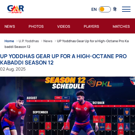
EN
हि
NEWS
PHOTOS
VIDEOS
PLAYERS
MATCHES
Home
U.P. Yoddhas
News
UP Yoddhas Gear Up for a High-Octane Pro Ka
baddi Season 12
UP YODDHAS GEAR UP FOR A HIGH-OCTANE PRO
KABADDI SEASON 12
02 Aug, 2025