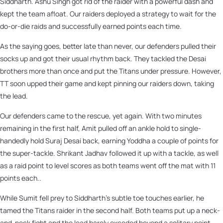
Siddharth. Ashu Singh got rid of the raider with a powerful dash and
kept the team afloat. Our raiders deployed a strategy to wait for the
do-or-die raids and successfully earned points each time.
As the saying goes, better late than never, our defenders pulled their
socks up and got their usual rhythm back. They tackled the Desai
brothers more than once and put the Titans under pressure. However,
TT soon upped their game and kept pinning our raiders down, taking
the lead.
Our defenders came to the rescue, yet again. With two minutes
remaining in the first half, Amit pulled off an ankle hold to single-
handedly hold Suraj Desai back, earning Yoddha a couple of points for
the super-tackle. Shrikant Jadhav followed it up with a tackle, as well
as a raid point to level scores as both teams went off the mat with 11
points each..
While Sumit fell prey to Siddharth’s subtle toe touches earlier, he
tamed the Titans raider in the second half. Both teams put up a neck-
and-neck fight and the lead barely exceded beyond a solitary point.