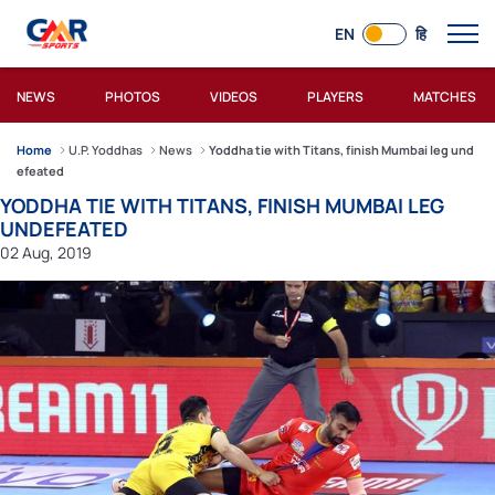
EN
हि
NEWS
PHOTOS
VIDEOS
PLAYERS
MATCHES
Home
U.P. Yoddhas
News
Yoddha tie with Titans, finish Mumbai leg und
efeated
YODDHA TIE WITH TITANS, FINISH MUMBAI LEG
UNDEFEATED
02 Aug, 2019