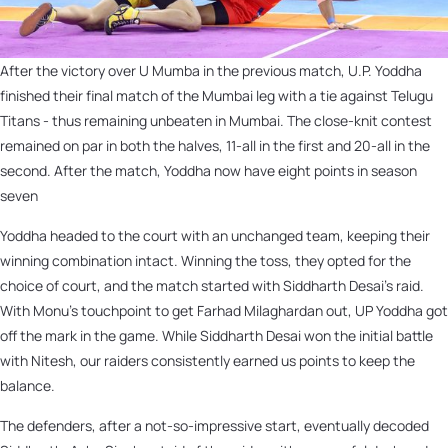
After the victory over U Mumba in the previous match, U.P. Yoddha
finished their final match of the Mumbai leg with a tie against Telugu
Titans - thus remaining unbeaten in Mumbai. The close-knit contest
remained on par in both the halves, 11-all in the first and 20-all in the
second. After the match, Yoddha now have eight points in season
seven
Yoddha headed to the court with an unchanged team, keeping their
winning combination intact. Winning the toss, they opted for the
choice of court, and the match started with Siddharth Desai’s raid.
With Monu’s touchpoint to get Farhad Milaghardan out, UP Yoddha got
off the mark in the game. While Siddharth Desai won the initial battle
with Nitesh, our raiders consistently earned us points to keep the
balance.
The defenders, after a not-so-impressive start, eventually decoded