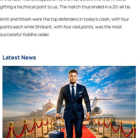
gifting a technical point to us. The match thus ended in a 20-all tie.
Amit and Nitesh were the top defenders in today’s clash, with four
points each while Shrikant, with four raid points, was the most
successful Yoddha raider.
Latest News