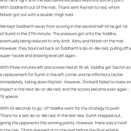
With Siddharth out of the mat, Titans sent Rajnish to raid, whom
Nitesh got out with a double-thigh hold.
We kept Siddharth away from scoring in the second half till he got rid
of Sumit in the 27th minute. The pressure got onto the Yoddha,
eventually being reduced to only Amit, Ashu and Nitesh on the mat.
However, they bounced back on Siddharth’s do-or-die raid, pulling off a
super-tackle and drawing level yet again.
With three minutes left and scores tied at 18-all, Yoddha got Sachin as
a replacement for Sumit in the left corner and he inflicted a tackle
immediately, taking down Rajnish. However, Shrikant failed to make an
impact in the next do-or-die raid, and the scores became even again -
19 apiece.
With 45 seconds to go, UP Yoddha went for the strategy to push
Titans for a last do-or-die raid. In the last raid, Sumit stepped out,
giving the opponents the winning points. However, there was a twist
in the tale. Titans stepped on to the mat before the final whistle,