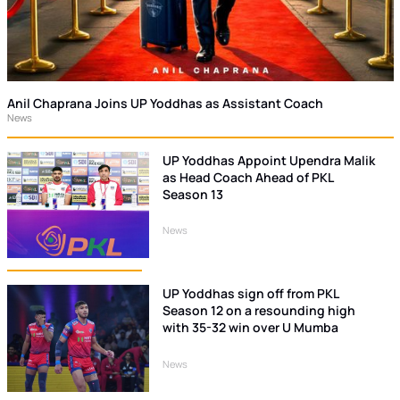
Anil Chaprana Joins UP Yoddhas as Assistant Coach
News
UP Yoddhas Appoint Upendra Malik
as Head Coach Ahead of PKL
Season 13
News
UP Yoddhas sign off from PKL
Season 12 on a resounding high
with 35-32 win over U Mumba
News