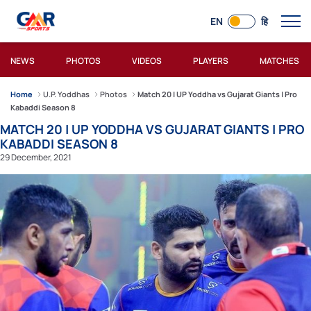
EN
हि
NEWS
PHOTOS
VIDEOS
PLAYERS
MATCHES
Home
U.P. Yoddhas
Photos
Match 20 | UP Yoddha vs Gujarat Giants | Pro
Kabaddi Season 8
MATCH 20 | UP YODDHA VS GUJARAT GIANTS | PRO
KABADDI SEASON 8
29 December, 2021