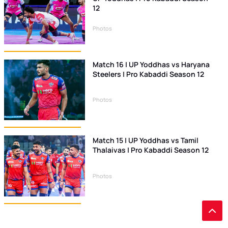
12
Photos
Match 16 | UP Yoddhas vs Haryana
Steelers | Pro Kabaddi Season 12
Photos
Match 15 | UP Yoddhas vs Tamil
Thalaivas | Pro Kabaddi Season 12
Photos