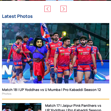
Latest Photos
Match 18 | UP Yoddhas vs U Mumba | Pro Kabaddi Season 12
Photos
Match 17 | Jaipur Pink Panthers vs
UP Yoddhas | Pro Kabaddi Season