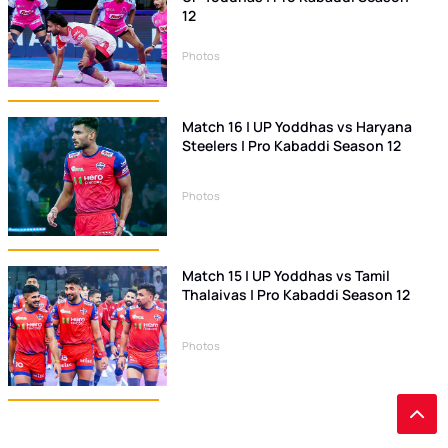
12
Photos
Match 16 | UP Yoddhas vs Haryana
Steelers | Pro Kabaddi Season 12
Photos
Match 15 | UP Yoddhas vs Tamil
Thalaivas | Pro Kabaddi Season 12
Photos