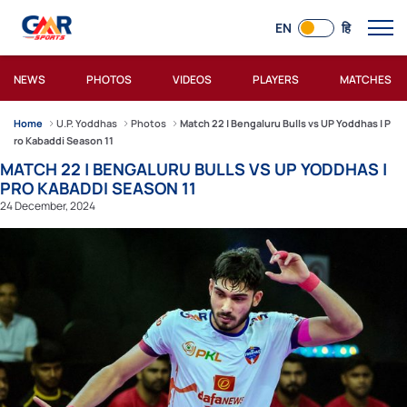
EN
हि
NEWS
PHOTOS
VIDEOS
PLAYERS
MATCHES
Home
U.P. Yoddhas
Photos
Match 22 | Bengaluru Bulls vs UP Yoddhas | P
ro Kabaddi Season 11
MATCH 22 | BENGALURU BULLS VS UP YODDHAS |
PRO KABADDI SEASON 11
24 December, 2024