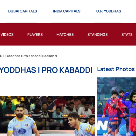
DUBAI CAPITALS
INDIA CAPITALS
U.P. YODDHAS
VIDEOS
PLAYERS
MATCHES
STANDINGS
STATS
 U.P. Yoddhas | Pro Kabaddi Season 9
. YODDHAS | PRO KABADDI
Latest Photos