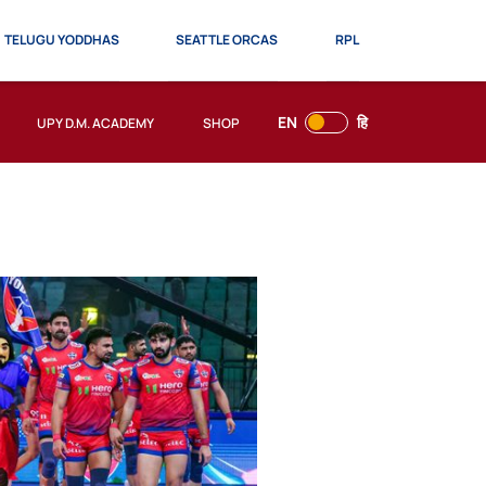
TELUGU YODDHAS
SEATTLE ORCAS
RPL
EN
हि
UPY D.M. ACADEMY
SHOP