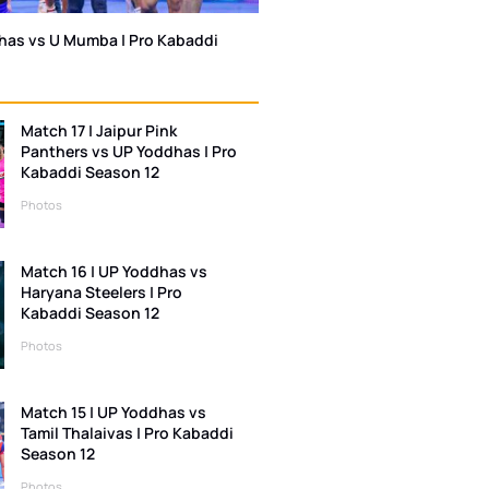
has vs U Mumba | Pro Kabaddi
Match 17 | Jaipur Pink
Panthers vs UP Yoddhas | Pro
Kabaddi Season 12
Photos
Match 16 | UP Yoddhas vs
Haryana Steelers | Pro
Kabaddi Season 12
Photos
Match 15 | UP Yoddhas vs
Tamil Thalaivas | Pro Kabaddi
Season 12
Photos