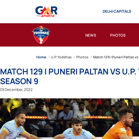
DELHI CAPITALS
NEWS
PHOTOS
Home
U.P. Yoddhas
Photos
Match 129 | Puneri Paltan vs
MATCH 129 | PUNERI PALTAN VS U.P
SEASON 9
09 December, 2022