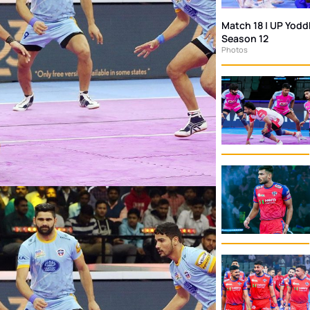
Match 18 | UP Yodd
Season 12
Photos