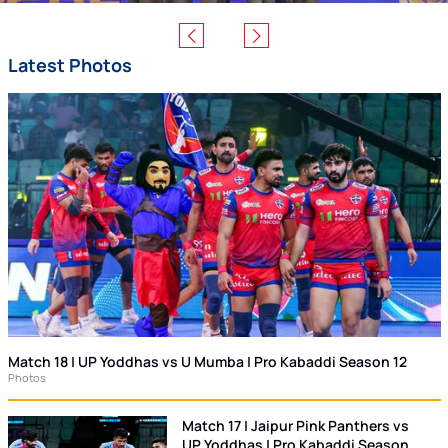
Latest Photos
Match 18 | UP Yoddhas vs U Mumba | Pro Kabaddi Season 12
Photos
Match 17 | Jaipur Pink Panthers vs
UP Yoddhas | Pro Kabaddi Season