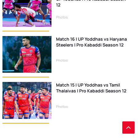
12
Photos
Match 16 | UP Yoddhas vs Haryana
Steelers | Pro Kabaddi Season 12
Photos
Match 15 | UP Yoddhas vs Tamil
Thalaivas | Pro Kabaddi Season 12
Photos