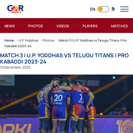
EN
हि
NEWS
PHOTOS
VIDEOS
PLAYERS
MATCHES
Home
U.P. Yoddhas
Photos
Match 3 | U.P. Yoddhas vs Telugu Titans | Pro
Kabaddi 2023-24
MATCH 3 | U.P. YODDHAS VS TELUGU TITANS | PRO
KABADDI 2023-24
10 December, 2023