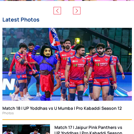
Latest Photos
Match 18 | UP Yoddhas vs U Mumba | Pro Kabaddi Season 12
Photos
Match 17 | Jaipur Pink Panthers vs
UP Yoddhas | Pro Kabaddi Season