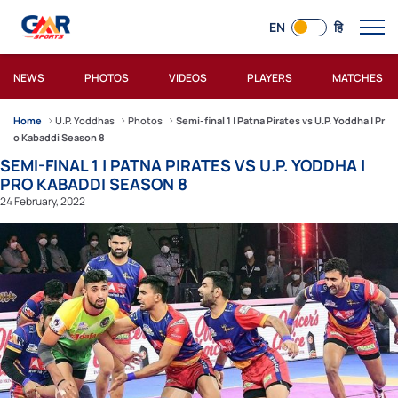
EN
हि
NEWS
PHOTOS
VIDEOS
PLAYERS
MATCHES
Home
U.P. Yoddhas
Photos
Semi-final 1 | Patna Pirates vs U.P. Yoddha | Pr
o Kabaddi Season 8
SEMI-FINAL 1 | PATNA PIRATES VS U.P. YODDHA |
PRO KABADDI SEASON 8
24 February, 2022