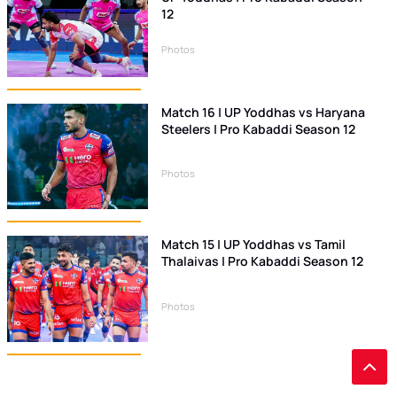
12
Photos
Match 16 | UP Yoddhas vs Haryana
Steelers | Pro Kabaddi Season 12
Photos
Match 15 | UP Yoddhas vs Tamil
Thalaivas | Pro Kabaddi Season 12
Photos