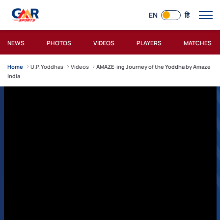
EN
हि
NEWS
PHOTOS
VIDEOS
PLAYERS
MATCHES
Home
U.P. Yoddhas
Videos
AMAZE-ing Journey of the Yoddha by Amaze
India