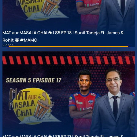
MAT aur MASALA CHAI ☕ | S5 EP 18 | Sunil Taneja Ft. James &
Rohit 🤩 #MAMC
Videos
MAT aur MASALA CHAI ☕ | S5 EP 17 | Sunil Taneja Ft. James &