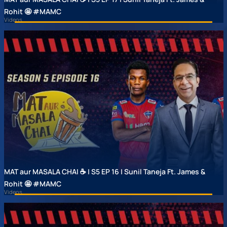
Rohit 🤩 #MAMC
Videos
MAT aur MASALA CHAI ☕ | S5 EP 16 | Sunil Taneja Ft. James &
Rohit 🤩 #MAMC
Videos