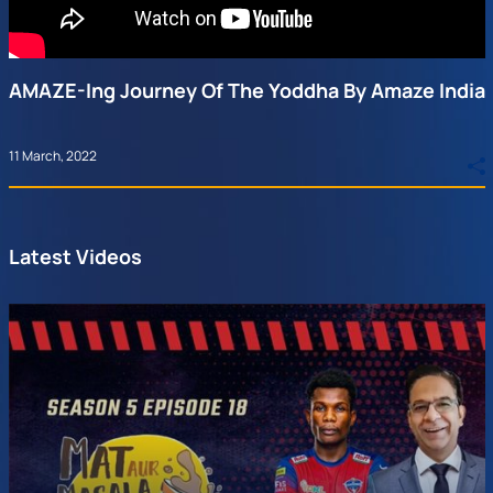
AMAZE-Ing Journey Of The Yoddha By Amaze India
11 March, 2022
Latest Videos