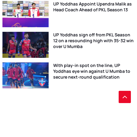
UP Yoddhas Appoint Upendra Malik as
Head Coach Ahead of PKL Season 13
UP Yoddhas sign off from PKL Season
12 on a resounding high with 35-32 win
over U Mumba
With play-in spot on the line, UP
Yoddhas eye win against U Mumba to
secure next-round qualification