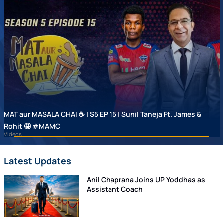
MAT aur MASALA CHAI ☕ | S5 EP 15 | Sunil Taneja Ft. James &
Rohit 🤩 #MAMC
Videos
Latest Updates
Anil Chaprana Joins UP Yoddhas as
Assistant Coach