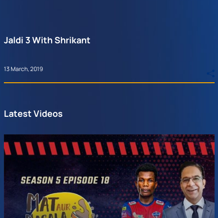
Jaldi 3 With Shrikant
13 March, 2019
Latest Videos