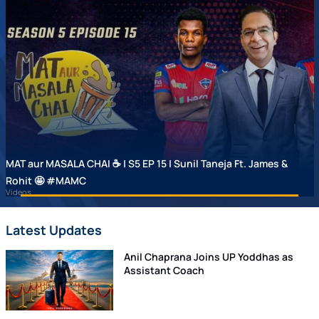
MAT aur MASALA CHAI ☕ | S5 EP 15 | Sunil Taneja Ft. James &
Rohit 🤩 #MAMC
Videos
Latest Updates
Anil Chaprana Joins UP Yoddhas as
Assistant Coach