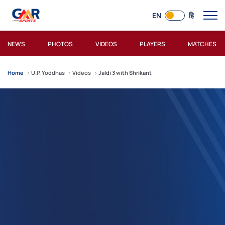
EN
हि
NEWS
PHOTOS
VIDEOS
PLAYERS
MATCHES
Home
U.P. Yoddhas
Videos
Jaldi 3 with Shrikant