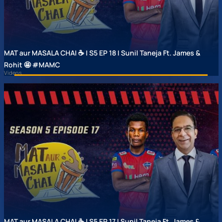
MAT aur MASALA CHAI ☕ | S5 EP 18 | Sunil Taneja Ft. James &
Rohit 🤩 #MAMC
Videos
MAT aur MASALA CHAI ☕ | S5 EP 17 | Sunil Taneja Ft. James &