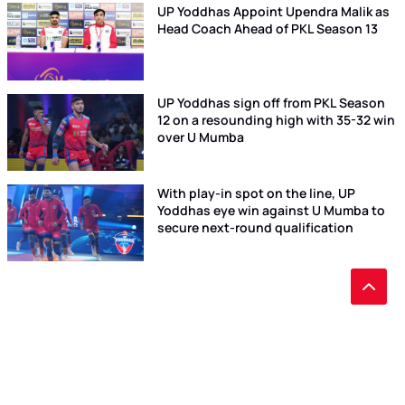
UP Yoddhas Appoint Upendra Malik as
Head Coach Ahead of PKL Season 13
UP Yoddhas sign off from PKL Season
12 on a resounding high with 35-32 win
over U Mumba
With play-in spot on the line, UP
Yoddhas eye win against U Mumba to
secure next-round qualification