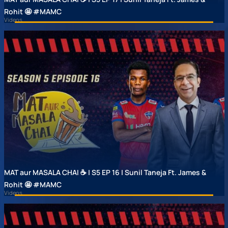
Rohit 🤩 #MAMC
Videos
MAT aur MASALA CHAI ☕ | S5 EP 16 | Sunil Taneja Ft. James &
Rohit 🤩 #MAMC
Videos