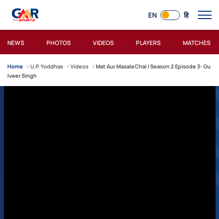
EN
हि
NEWS
PHOTOS
VIDEOS
PLAYERS
MATCHES
Home
U.P. Yoddhas
Videos
Mat Aur Masala Chai | Season 2 Episode 3- Gu
lveer Singh