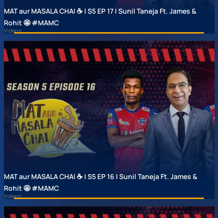
MAT aur MASALA CHAI ☕ | S5 EP 17 | Sunil Taneja Ft. James &
Rohit 🤩 #MAMC
Videos
MAT aur MASALA CHAI ☕ | S5 EP 16 | Sunil Taneja Ft. James &
Rohit 🤩 #MAMC
Videos