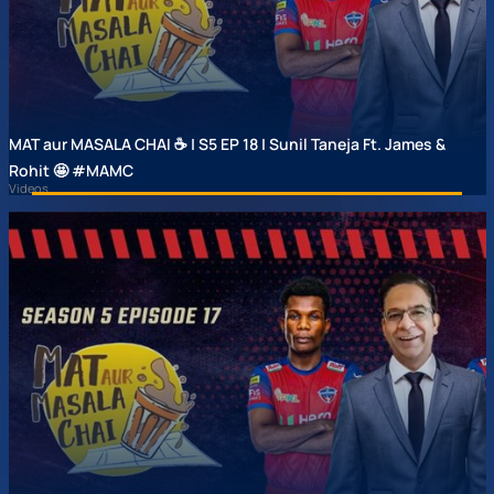
MAT aur MASALA CHAI ☕ | S5 EP 18 | Sunil Taneja Ft. James &
Rohit 🤩 #MAMC
Videos