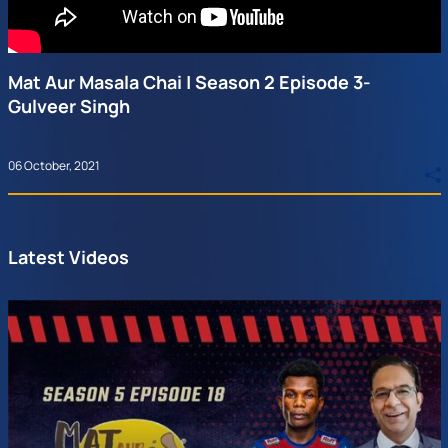
Mat Aur Masala Chai | Season 2 Episode 3-
Gulveer Singh
06 October, 2021
Latest Videos