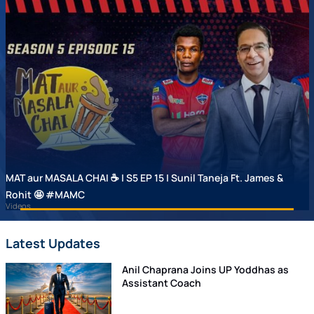
MAT aur MASALA CHAI ☕ | S5 EP 15 | Sunil Taneja Ft. James &
Rohit 🤩 #MAMC
Videos
Latest Updates
Anil Chaprana Joins UP Yoddhas as
Assistant Coach