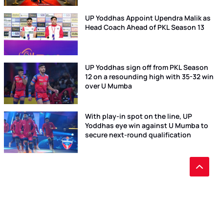
UP Yoddhas Appoint Upendra Malik as
Head Coach Ahead of PKL Season 13
UP Yoddhas sign off from PKL Season
12 on a resounding high with 35-32 win
over U Mumba
With play-in spot on the line, UP
Yoddhas eye win against U Mumba to
secure next-round qualification