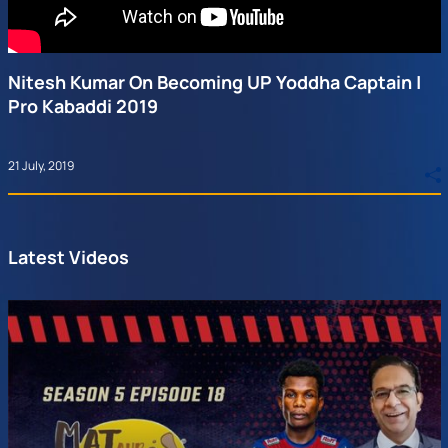
Nitesh Kumar On Becoming UP Yoddha Captain |
Pro Kabaddi 2019
21 July, 2019
Latest Videos