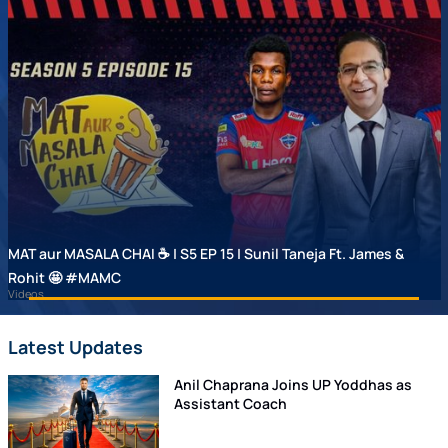
MAT aur MASALA CHAI ☕ | S5 EP 15 | Sunil Taneja Ft. James &
Rohit 🤩 #MAMC
Videos
Latest Updates
Anil Chaprana Joins UP Yoddhas as
Assistant Coach