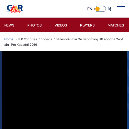
EN
हि
NEWS
PHOTOS
VIDEOS
PLAYERS
MATCHES
Home
U.P. Yoddhas
Videos
Nitesh Kumar On Becoming UP Yoddha Capt
ain | Pro Kabaddi 2019