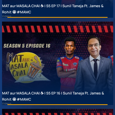
MAT aur MASALA CHAI ☕ | S5 EP 17 | Sunil Taneja Ft. James &
Rohit 🤩 #MAMC
Videos
MAT aur MASALA CHAI ☕ | S5 EP 16 | Sunil Taneja Ft. James &
Rohit 🤩 #MAMC
Videos