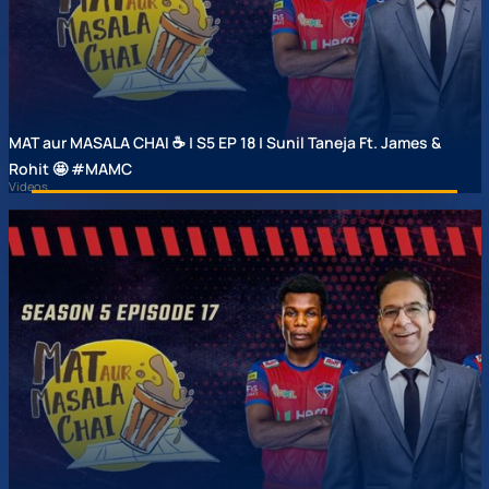
MAT aur MASALA CHAI ☕ | S5 EP 18 | Sunil Taneja Ft. James &
Rohit 🤩 #MAMC
Videos