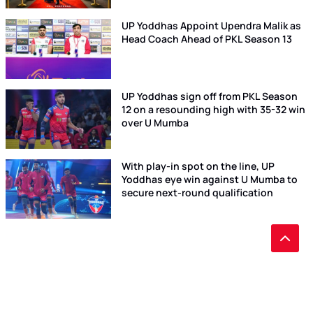
UP Yoddhas Appoint Upendra Malik as
Head Coach Ahead of PKL Season 13
UP Yoddhas sign off from PKL Season
12 on a resounding high with 35-32 win
over U Mumba
With play-in spot on the line, UP
Yoddhas eye win against U Mumba to
secure next-round qualification