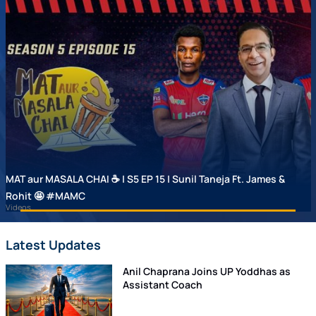
MAT aur MASALA CHAI ☕ | S5 EP 15 | Sunil Taneja Ft. James &
Rohit 🤩 #MAMC
Videos
Latest Updates
Anil Chaprana Joins UP Yoddhas as
Assistant Coach