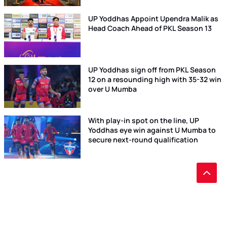
UP Yoddhas Appoint Upendra Malik as
Head Coach Ahead of PKL Season 13
UP Yoddhas sign off from PKL Season
12 on a resounding high with 35-32 win
over U Mumba
With play-in spot on the line, UP
Yoddhas eye win against U Mumba to
secure next-round qualification