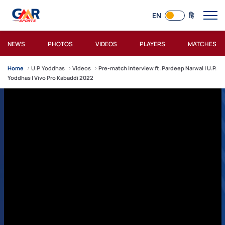
EN
हि
NEWS
PHOTOS
VIDEOS
PLAYERS
MATCHES
Home
U.P. Yoddhas
Videos
Pre-match Interview ft. Pardeep Narwal | U.P.
Yoddhas | Vivo Pro Kabaddi 2022