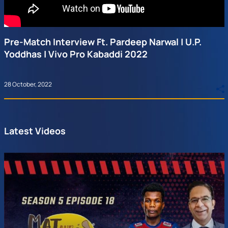
Pre-Match Interview Ft. Pardeep Narwal | U.P.
Yoddhas | Vivo Pro Kabaddi 2022
28 October, 2022
Latest Videos