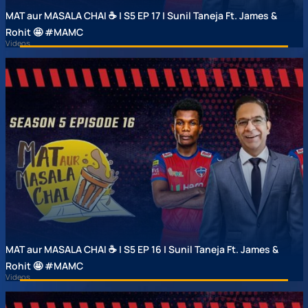
MAT aur MASALA CHAI ☕ | S5 EP 17 | Sunil Taneja Ft. James &
Rohit 🤩 #MAMC
Videos
MAT aur MASALA CHAI ☕ | S5 EP 16 | Sunil Taneja Ft. James &
Rohit 🤩 #MAMC
Videos