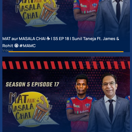
MAT aur MASALA CHAI ☕ | S5 EP 18 | Sunil Taneja Ft. James &
Rohit 🤩 #MAMC
Videos