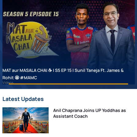
MAT aur MASALA CHAI ☕ | S5 EP 15 | Sunil Taneja Ft. James &
Rohit 🤩 #MAMC
Videos
Latest Updates
Anil Chaprana Joins UP Yoddhas as
Assistant Coach