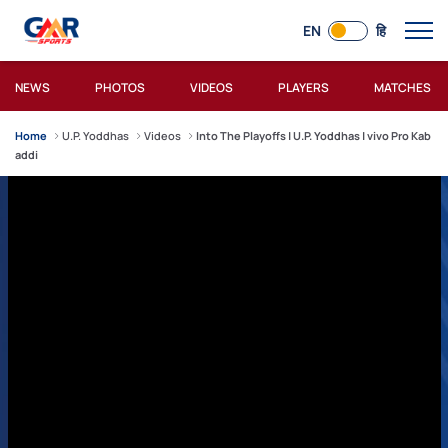
EN
हि
NEWS
PHOTOS
VIDEOS
PLAYERS
MATCHES
Home
U.P. Yoddhas
Videos
Into The Playoffs | U.P. Yoddhas | vivo Pro Kab
addi