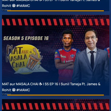
Rohit 🤩 #MAMC
Videos
MAT aur MASALA CHAI ☕ | S5 EP 16 | Sunil Taneja Ft. James &
Rohit 🤩 #MAMC
Videos