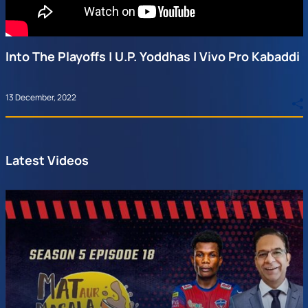
Into The Playoffs | U.P. Yoddhas | Vivo Pro Kabaddi
13 December, 2022
Latest Videos