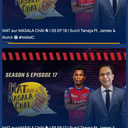
MAT aur MASALA CHAI ☕ | S5 EP 18 | Sunil Taneja Ft. James &
Rohit 🤩 #MAMC
Videos
MAT aur MASALA CHAI ☕ | S5 EP 17 | Sunil Taneja Ft. James &