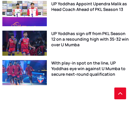
UP Yoddhas Appoint Upendra Malik as
Head Coach Ahead of PKL Season 13
UP Yoddhas sign off from PKL Season
12 on a resounding high with 35-32 win
over U Mumba
With play-in spot on the line, UP
Yoddhas eye win against U Mumba to
secure next-round qualification