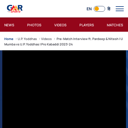
EN
हि
NEWS
PHOTOS
VIDEOS
PLAYERS
MATCHES
Home
U.P. Yoddhas
Videos
Pre-Match Interview ft. Pardeep & Nitesh | U
Mumba vs U.P. Yoddhas | Pro Kabaddi 2023-24