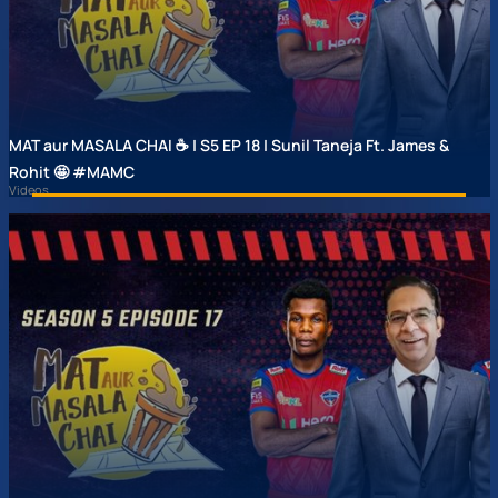
MAT aur MASALA CHAI ☕ | S5 EP 18 | Sunil Taneja Ft. James &
Rohit 🤩 #MAMC
Videos