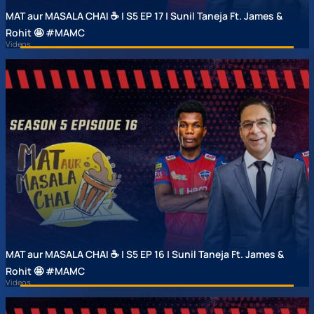
MAT aur MASALA CHAI ☕ | S5 EP 17 | Sunil Taneja Ft. James &
Rohit 🤩 #MAMC
Videos
MAT aur MASALA CHAI ☕ | S5 EP 16 | Sunil Taneja Ft. James &
Rohit 🤩 #MAMC
Videos