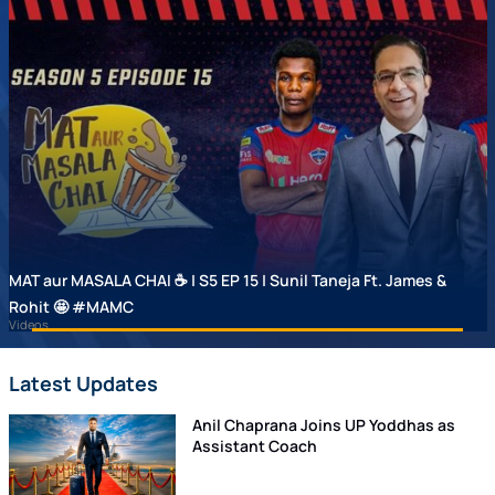
MAT aur MASALA CHAI ☕ | S5 EP 15 | Sunil Taneja Ft. James &
Rohit 🤩 #MAMC
Videos
Latest Updates
Anil Chaprana Joins UP Yoddhas as
Assistant Coach