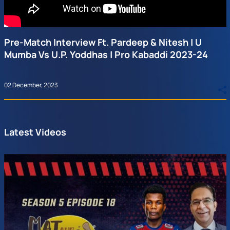
Pre-Match Interview Ft. Pardeep & Nitesh | U
Mumba Vs U.P. Yoddhas | Pro Kabaddi 2023-24
02 December, 2023
Latest Videos