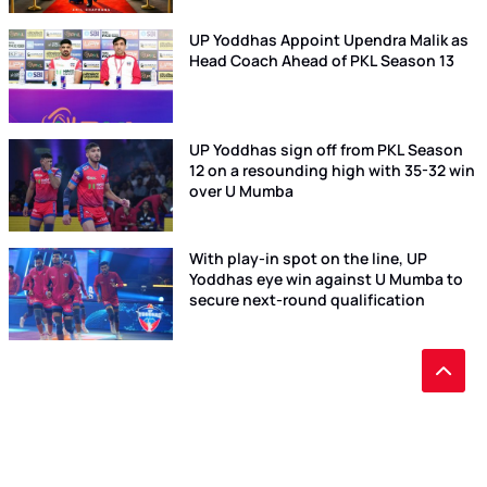
UP Yoddhas Appoint Upendra Malik as
Head Coach Ahead of PKL Season 13
UP Yoddhas sign off from PKL Season
12 on a resounding high with 35-32 win
over U Mumba
With play-in spot on the line, UP
Yoddhas eye win against U Mumba to
secure next-round qualification