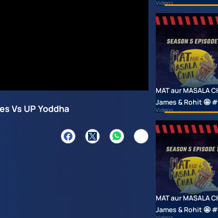
Videos
MAT aur MASALA CHAI
James & Rohit 🤩
tes Vs UP Yoddha
Videos
MAT aur MASALA CHAI
James & Rohit 🤩
Videos