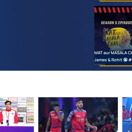
MAT aur MASALA CHAI
James & Rohit 🤩
Videos