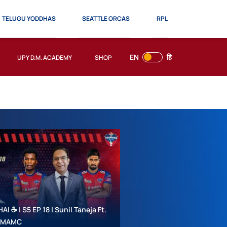
TELUGU YODDHAS
SEATTLE ORCAS
RPL
EN
हि
UPY D.M. ACADEMY
SHOP
 ☕ | S5 EP 18 | Sunil Taneja Ft.
 #MAMC