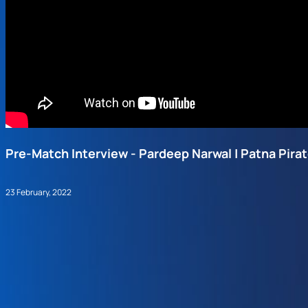
Pre-Match Interview - Pardeep Narwal | Patna Pira
23 February, 2022