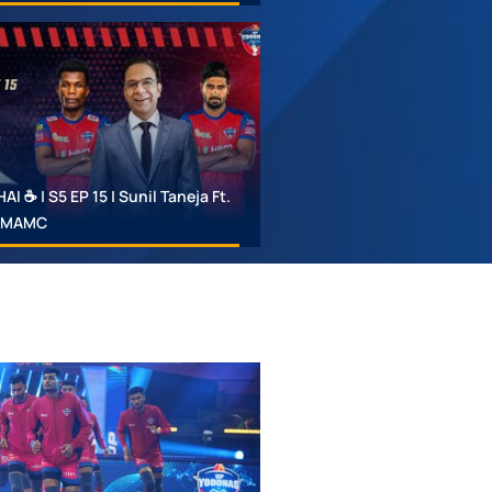
 ☕ | S5 EP 15 | Sunil Taneja Ft.
 #MAMC