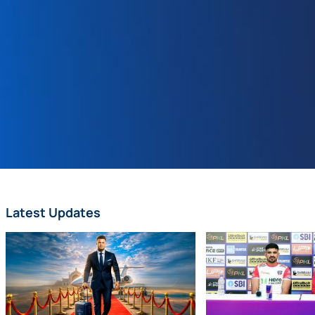
Latest Updates