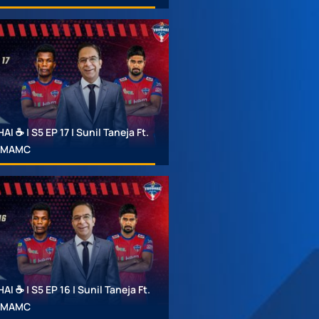
 ☕ | S5 EP 17 | Sunil Taneja Ft.
 #MAMC
 ☕ | S5 EP 16 | Sunil Taneja Ft.
 #MAMC