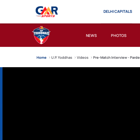
DELHI CAPITALS
NEWS
PHOTOS
Home
U.P. Yoddhas
Videos
Pre-Match Interview - Parde