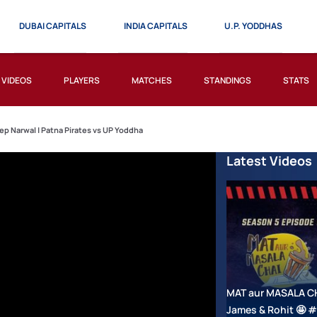
DUBAI CAPITALS
INDIA CAPITALS
U.P. YODDHAS
VIDEOS
PLAYERS
MATCHES
STANDINGS
STATS
ep Narwal | Patna Pirates vs UP Yoddha
Latest Videos
MAT aur MASALA CHAI
James & Rohit 🤩