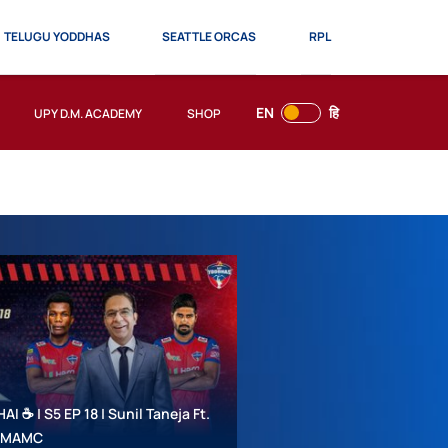
TELUGU YODDHAS
SEATTLE ORCAS
RPL
EN
हि
UPY D.M. ACADEMY
SHOP
 ☕ | S5 EP 18 | Sunil Taneja Ft.
 #MAMC