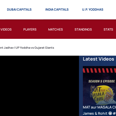
DUBAI CAPITALS
INDIA CAPITALS
U.P. YODDHAS
VIDEOS
PLAYERS
MATCHES
STANDINGS
STATS
ant Jadhav | UP Yoddha vs Gujarat Giants
Latest Videos
MAT aur MASALA CHAI
James & Rohit 🤩