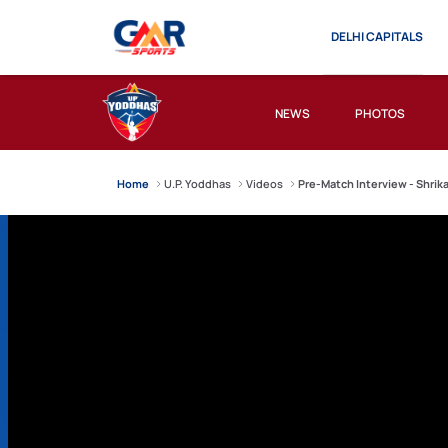
DELHI CAPITALS
NEWS
PHOTOS
Home
U.P. Yoddhas
Videos
Pre-Match Interview - Shrik