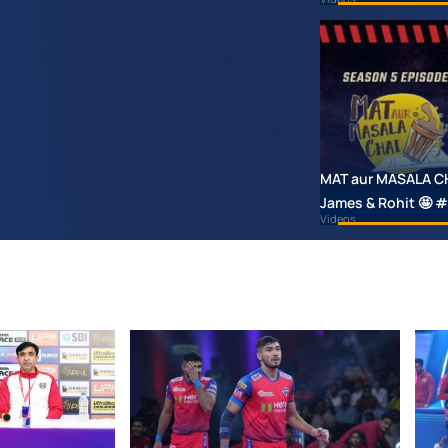
MAT aur MASALA CHAI
James & Rohit 🤩
Videos