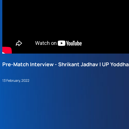
Pre-Match Interview - Shrikant Jadhav | UP Yoddha
13 February, 2022