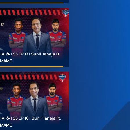
 ☕ | S5 EP 17 | Sunil Taneja Ft.
 #MAMC
 ☕ | S5 EP 16 | Sunil Taneja Ft.
 #MAMC