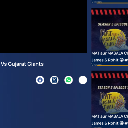
Videos
MAT aur MASALA CHAI
James & Rohit 🤩
 Vs Gujarat Giants
Videos
MAT aur MASALA CHAI
James & Rohit 🤩
Videos