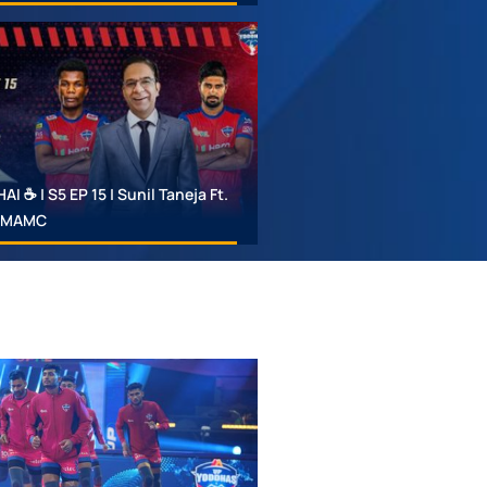
 ☕ | S5 EP 15 | Sunil Taneja Ft.
 #MAMC