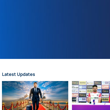
Latest Updates