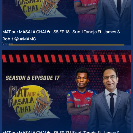
MAT aur MASALA CHAI ☕ | S5 EP 18 | Sunil Taneja Ft. James &
Rohit 🤩 #MAMC
Videos
MAT aur MASALA CHAI ☕ | S5 EP 17 | Sunil Taneja Ft. James &