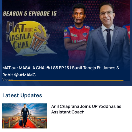
MAT aur MASALA CHAI ☕ | S5 EP 15 | Sunil Taneja Ft. James &
Rohit 🤩 #MAMC
Videos
Latest Updates
Anil Chaprana Joins UP Yoddhas as
Assistant Coach