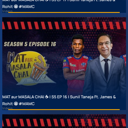
Rohit 🤩 #MAMC
Videos
MAT aur MASALA CHAI ☕ | S5 EP 16 | Sunil Taneja Ft. James &
Rohit 🤩 #MAMC
Videos