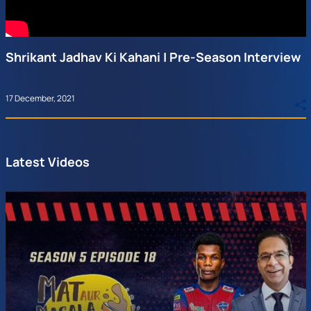
Shrikant Jadhav Ki Kahani | Pre-Season Interview
17 December, 2021
Latest Videos