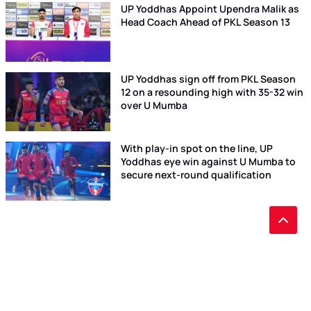
UP Yoddhas Appoint Upendra Malik as
Head Coach Ahead of PKL Season 13
UP Yoddhas sign off from PKL Season
12 on a resounding high with 35-32 win
over U Mumba
With play-in spot on the line, UP
Yoddhas eye win against U Mumba to
secure next-round qualification