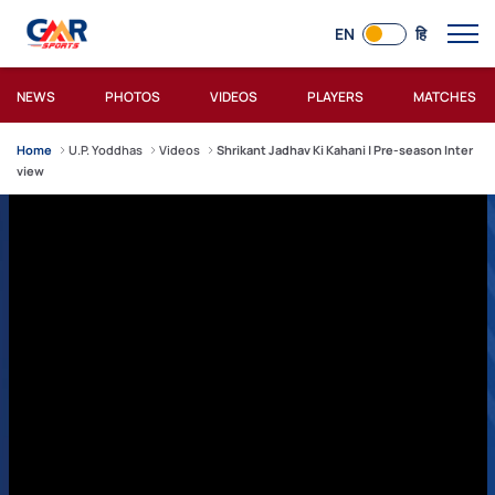
EN
हि
NEWS
PHOTOS
VIDEOS
PLAYERS
MATCHES
Home
U.P. Yoddhas
Videos
Shrikant Jadhav Ki Kahani | Pre-season Inter
view