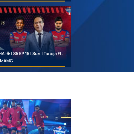
 ☕ | S5 EP 15 | Sunil Taneja Ft.
 #MAMC