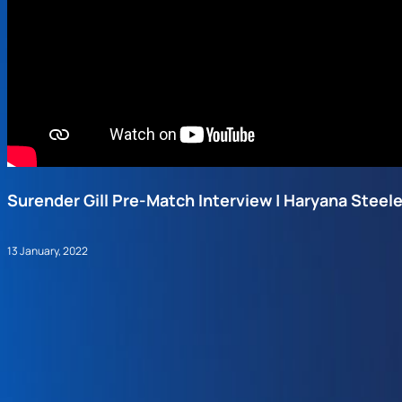
Surender Gill Pre-Match Interview | Haryana Steel
13 January, 2022