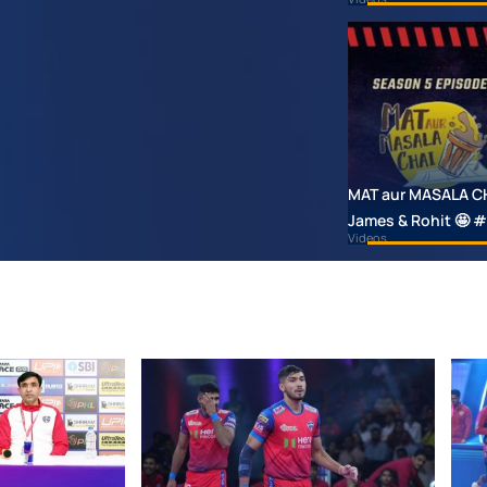
MAT aur MASALA CHAI
James & Rohit 🤩
Videos