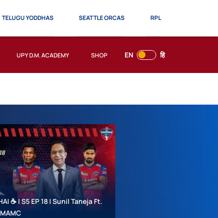
TELUGU YODDHAS
SEATTLE ORCAS
RPL
EN
हि
UPY D.M. ACADEMY
SHOP
 ☕ | S5 EP 18 | Sunil Taneja Ft.
 #MAMC