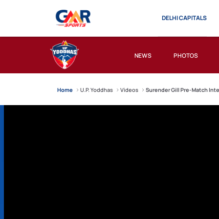
DELHI CAPITALS
NEWS
PHOTOS
Home
U.P. Yoddhas
Videos
Surender Gill Pre-Match Int