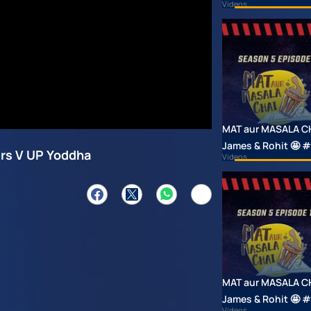
Videos
MAT aur MASALA CHAI
James & Rohit 🤩
ers V UP Yoddha
Videos
MAT aur MASALA CHAI
James & Rohit 🤩
Videos