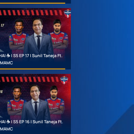
 ☕ | S5 EP 17 | Sunil Taneja Ft.
 #MAMC
 ☕ | S5 EP 16 | Sunil Taneja Ft.
 #MAMC