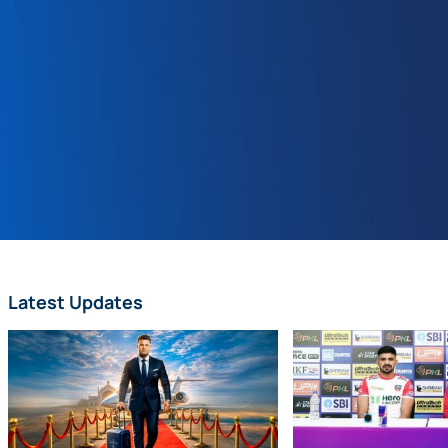
Latest Updates