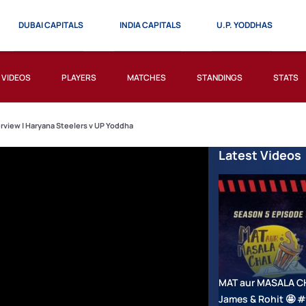
DUBAI CAPITALS
INDIA CAPITALS
U.P. YODDHAS
VIDEOS
PLAYERS
MATCHES
STANDINGS
STATS
erview | Haryana Steelers v UP Yoddha
Latest Videos
MAT aur MASALA CHAI
James & Rohit 🤩