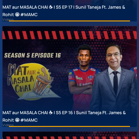
MAT aur MASALA CHAI ☕ | S5 EP 17 | Sunil Taneja Ft. James &
Rohit 🤩 #MAMC
Videos
MAT aur MASALA CHAI ☕ | S5 EP 16 | Sunil Taneja Ft. James &
Rohit 🤩 #MAMC
Videos