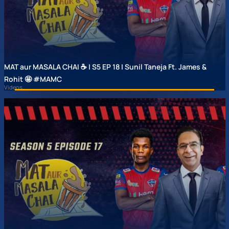
MAT aur MASALA CHAI ☕ | S5 EP 18 | Sunil Taneja Ft. James &
Rohit 🤩 #MAMC
Videos