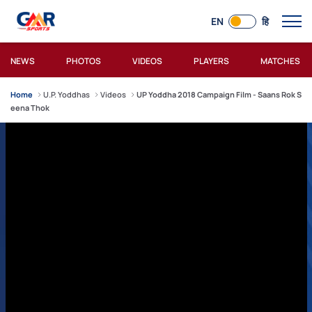
EN
हि
NEWS
PHOTOS
VIDEOS
PLAYERS
MATCHES
Home
U.P. Yoddhas
Videos
UP Yoddha 2018 Campaign Film - Saans Rok S
eena Thok