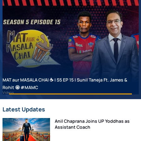
MAT aur MASALA CHAI ☕ | S5 EP 15 | Sunil Taneja Ft. James &
Rohit 🤩 #MAMC
Videos
Latest Updates
Anil Chaprana Joins UP Yoddhas as
Assistant Coach