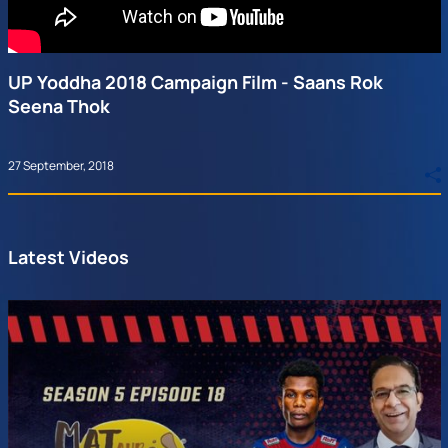
UP Yoddha 2018 Campaign Film - Saans Rok
Seena Thok
27 September, 2018
Latest Videos