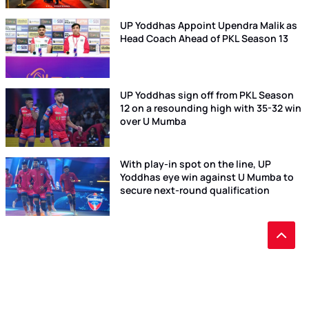
UP Yoddhas Appoint Upendra Malik as
Head Coach Ahead of PKL Season 13
UP Yoddhas sign off from PKL Season
12 on a resounding high with 35-32 win
over U Mumba
With play-in spot on the line, UP
Yoddhas eye win against U Mumba to
secure next-round qualification