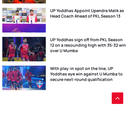
UP Yoddhas Appoint Upendra Malik as
Head Coach Ahead of PKL Season 13
UP Yoddhas sign off from PKL Season
12 on a resounding high with 35-32 win
over U Mumba
With play-in spot on the line, UP
Yoddhas eye win against U Mumba to
secure next-round qualification