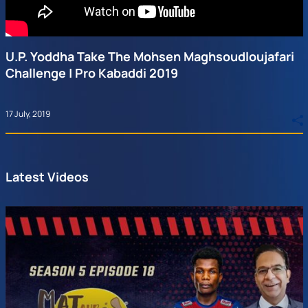
U.P. Yoddha Take The Mohsen Maghsoudloujafari
Challenge | Pro Kabaddi 2019
17 July, 2019
Latest Videos