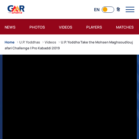
EN
हि
NEWS
PHOTOS
VIDEOS
PLAYERS
MATCHES
Home
U.P. Yoddhas
Videos
U.P. Yoddha Take the Mohsen Maghsoudlouj
afari Challenge | Pro Kabaddi 2019