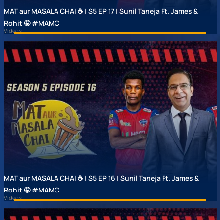
MAT aur MASALA CHAI ☕ | S5 EP 17 | Sunil Taneja Ft. James &
Rohit 🤩 #MAMC
Videos
MAT aur MASALA CHAI ☕ | S5 EP 16 | Sunil Taneja Ft. James &
Rohit 🤩 #MAMC
Videos