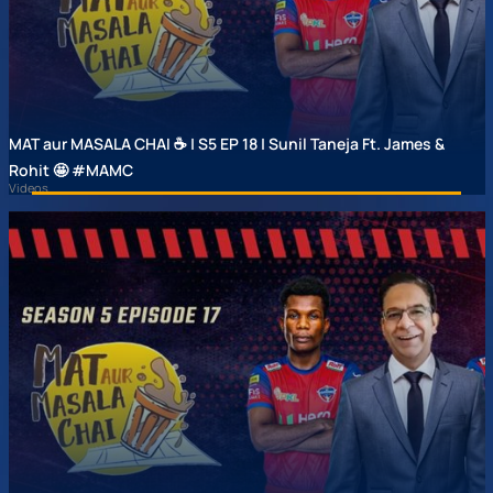
MAT aur MASALA CHAI ☕ | S5 EP 18 | Sunil Taneja Ft. James &
Rohit 🤩 #MAMC
Videos