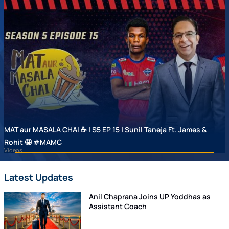
MAT aur MASALA CHAI ☕ | S5 EP 15 | Sunil Taneja Ft. James &
Rohit 🤩 #MAMC
Videos
Latest Updates
Anil Chaprana Joins UP Yoddhas as
Assistant Coach