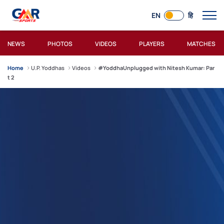
EN
हि
NEWS
PHOTOS
VIDEOS
PLAYERS
MATCHES
Home
U.P. Yoddhas
Videos
#YoddhaUnplugged with Nitesh Kumar: Par
t 2