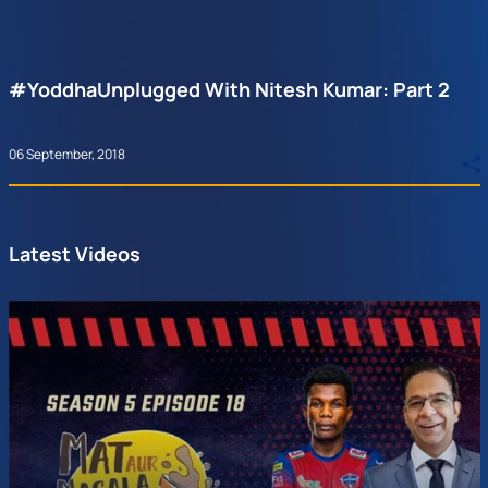
#YoddhaUnplugged With Nitesh Kumar: Part 2
06 September, 2018
Latest Videos