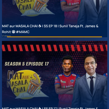
MAT aur MASALA CHAI ☕ | S5 EP 18 | Sunil Taneja Ft. James &
Rohit 🤩 #MAMC
Videos
MAT aur MASALA CHAI ☕ | S5 EP 17 | Sunil Taneja Ft. James &