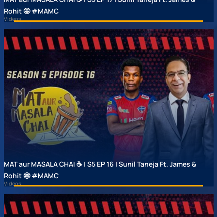
Rohit 🤩 #MAMC
Videos
MAT aur MASALA CHAI ☕ | S5 EP 16 | Sunil Taneja Ft. James &
Rohit 🤩 #MAMC
Videos