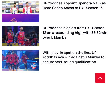
UP Yoddhas Appoint Upendra Malik as
Head Coach Ahead of PKL Season 13
UP Yoddhas sign off from PKL Season
12 on a resounding high with 35-32 win
over U Mumba
With play-in spot on the line, UP
Yoddhas eye win against U Mumba to
secure next-round qualification