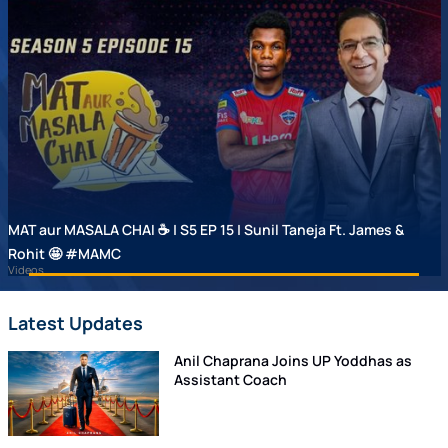
MAT aur MASALA CHAI ☕ | S5 EP 15 | Sunil Taneja Ft. James &
Rohit 🤩 #MAMC
Videos
Latest Updates
Anil Chaprana Joins UP Yoddhas as
Assistant Coach