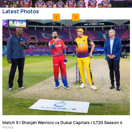
Latest Photos
Match 9 | Sharjah Warriorz vs Dubai Capitals | ILT20 Season 4
Photos