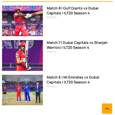
Match 8 | Gulf Giants vs Dubai
Capitals | ILT20 Season 4
Photos
Match 7 | Dubai Capitals vs Sharjah
Warriorz | ILT20 Season 4
Photos
Match 6 | MI Emirates vs Dubai
Capitals | ILT20 Season 4
Photos