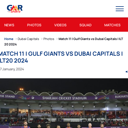
NEWS
PHOTOS
VIDEOS
SQUAD
MATCHES
Home
Dubai Capitals
Photos
Match 11 | Gulf Giants vs Dubai Capitals | ILT
20 2024
MATCH 11 | GULF GIANTS VS DUBAI CAPITALS |
ILT20 2024
7 January, 2024