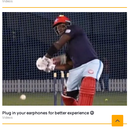
Videos
Plug in your earphones for better experience 😉
Videos