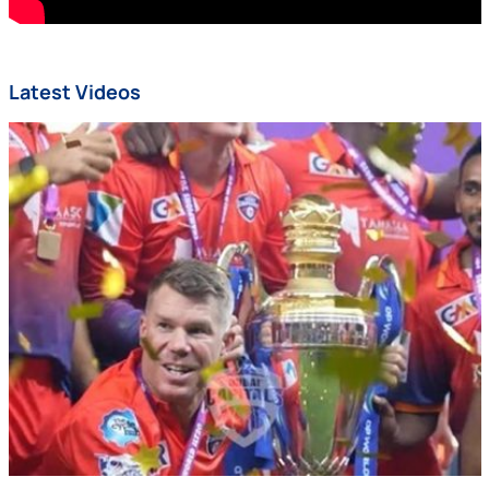
Latest Videos