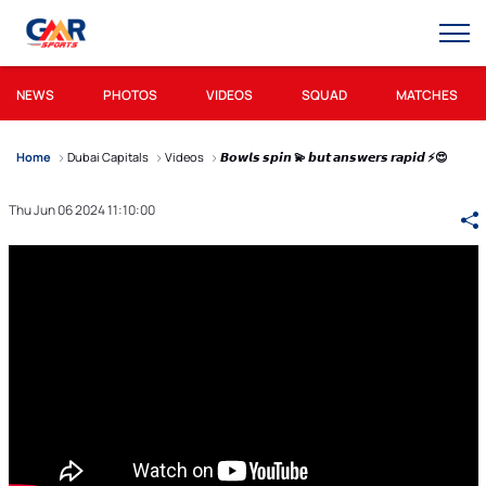
NEWS
PHOTOS
VIDEOS
SQUAD
MATCHES
Home
Dubai Capitals
Videos
𝘽𝙤𝙬𝙡𝙨 𝙨𝙥𝙞𝙣 💫 𝙗𝙪𝙩 𝙖𝙣𝙨𝙬𝙚𝙧𝙨 𝙧𝙖𝙥𝙞𝙙 ⚡😍
Thu Jun 06 2024 11:10:00