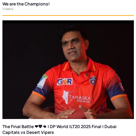
We are the Champions!
Videos
The Final Battle ❤💙👊 | DP World ILT20 2025 Final | Dubai
Capitals vs Desert Vipers