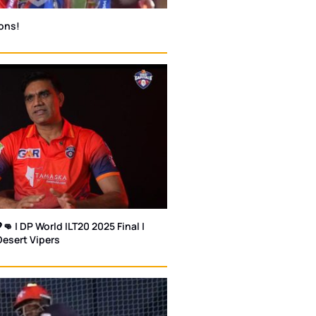
ons!
👊 | DP World ILT20 2025 Final |
Desert Vipers