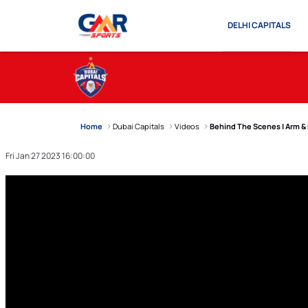
DELHI CAPITALS
Home
Dubai Capitals
Videos
Behind The Scenes | Arm &
Fri Jan 27 2023 16:00:00