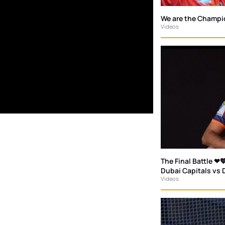
We are the Champi
Videos
The Final Battle ❤💙
Dubai Capitals vs 
Videos