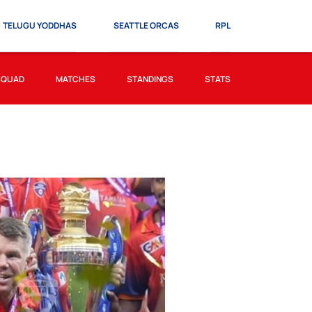
TELUGU YODDHAS
SEATTLE ORCAS
RPL
SQUAD
MATCHES
STANDINGS
STATS