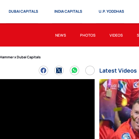
DUBAI CAPITALS
INDIA CAPITALS
U.P. YODDHAS
NEWS
PHOTOS
VIDEOS
 Hammer x Dubai Capitals
Latest Videos