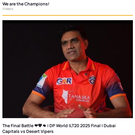
We are the Champions!
Videos
The Final Battle ❤💙👊 | DP World ILT20 2025 Final | Dubai
Capitals vs Desert Vipers