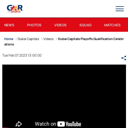
NEWS
PHOTOS
VIDEOS
SQUAD
MATCHES
Home
Dubai Capitals
Videos
Dubai Capitals Playoffs Qualification Celebr
ations
Tue Feb 07 2023 13:00:00