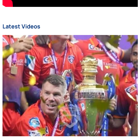
Latest Videos