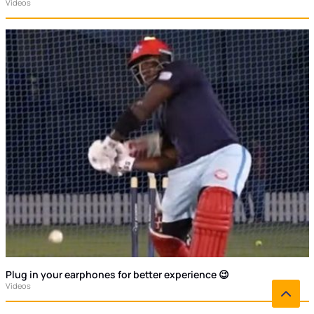
Videos
Plug in your earphones for better experience 😉
Videos