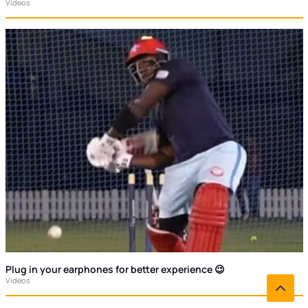
Videos
Plug in your earphones for better experience 😉
Videos