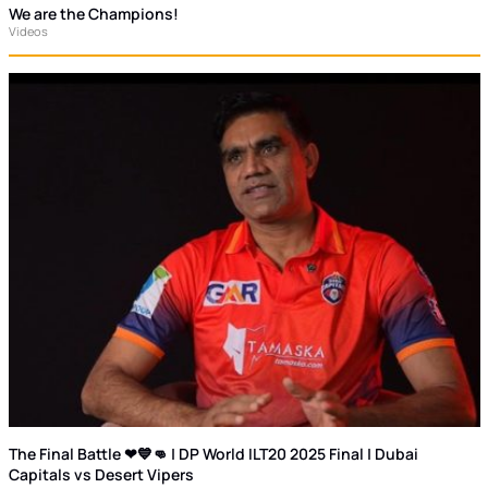
We are the Champions!
Videos
The Final Battle ❤💙👊 | DP World ILT20 2025 Final | Dubai
Capitals vs Desert Vipers