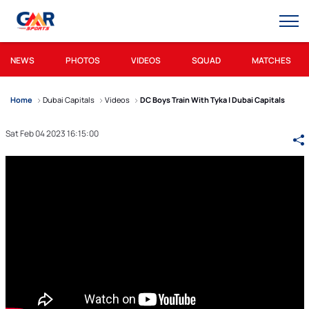
NEWS
PHOTOS
VIDEOS
SQUAD
MATCHES
Home
Dubai Capitals
Videos
DC Boys Train With Tyka | Dubai Capitals
Sat Feb 04 2023 16:15:00