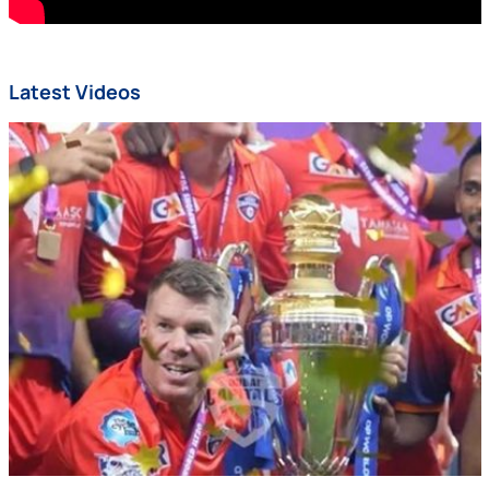
Latest Videos