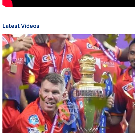
Latest Videos