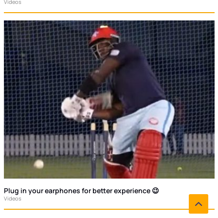
Videos
Plug in your earphones for better experience 😉
Videos