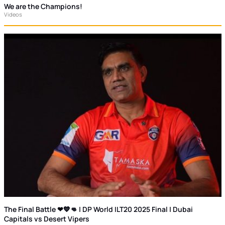
We are the Champions!
Videos
The Final Battle ❤💙👊 | DP World ILT20 2025 Final | Dubai
Capitals vs Desert Vipers