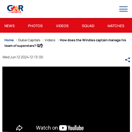
NEWS
PHOTOS
VIDEOS
SQUAD
MATCHES
Home
Dubai Capitals
Videos
How does the Windies captain manage his
team of superstars? 🤔👌
Wed Jun 12 2024 12:13:00