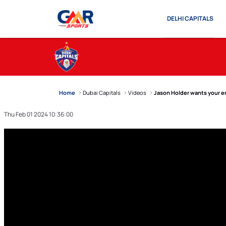
DELHI CAPITALS
Home
Dubai Capitals
Videos
Jason Holder wants your en
Thu Feb 01 2024 10:36:00