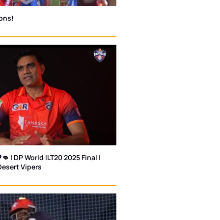
ons!
👊 | DP World ILT20 2025 Final |
Desert Vipers