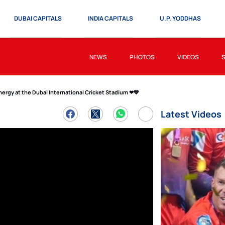
DUBAI CAPITALS
INDIA CAPITALS
U.P. YODDHAS
NEWS
PHOTOS
VIDEOS
ergy at the Dubai International Cricket Stadium ❤💙
Latest Videos