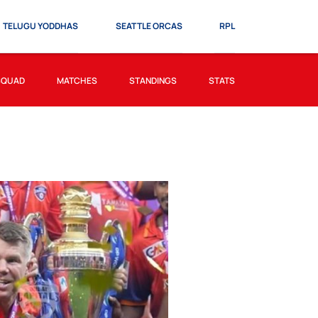
TELUGU YODDHAS
SEATTLE ORCAS
RPL
SQUAD
MATCHES
STANDINGS
STATS