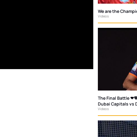
We are the Champi
Videos
The Final Battle ❤💙
Dubai Capitals vs 
Videos