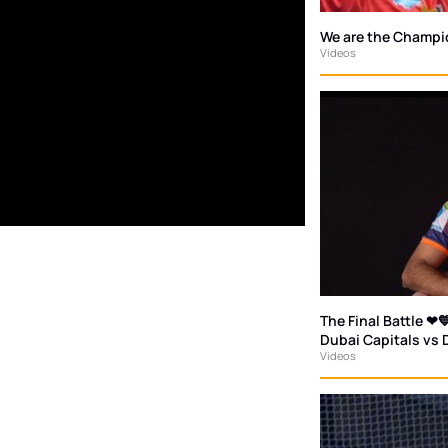
We are the Champi
Videos
The Final Battle ❤💙
Dubai Capitals vs 
Videos