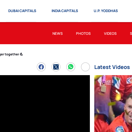
DUBAI CAPITALS
INDIA CAPITALS
U.P. YODDHAS
NEWS
PHOTOS
VIDEOS
er together 💪
Latest Videos