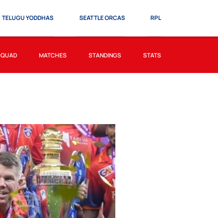
TELUGU YODDHAS
SEATTLE ORCAS
RPL
SQUAD
MATCHES
STANDINGS
STATS