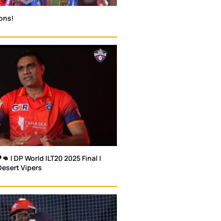
ons!
👊 | DP World ILT20 2025 Final |
Desert Vipers