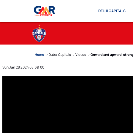
DELHI CAPITALS
Home
Dubai Capitals
Videos
Onward and upward, strong
Sun Jan 28 2024 08:39:00