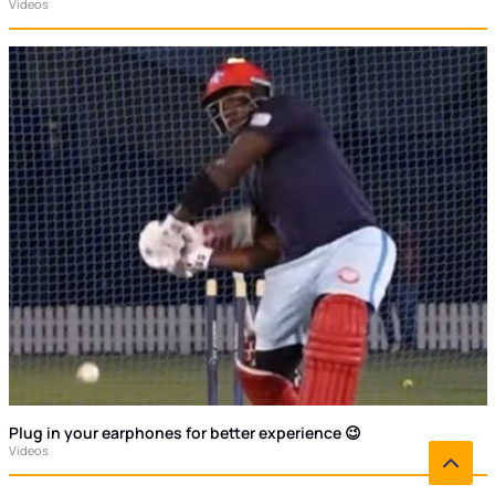
Videos
Plug in your earphones for better experience 😉
Videos