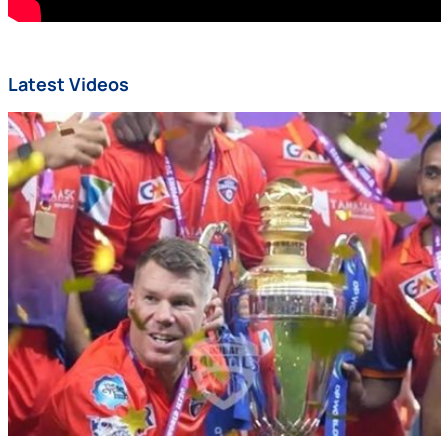
Latest Videos