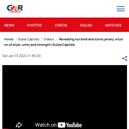
NEWS
PHOTOS
VIDEOS
SQUAD
MATCHES
Home
Dubai Capitals
Videos
Revealing our bold and iconic jersey, a fusi
on of style, unity and strength | Dubai Capitals
Sat Jan 13 2024 11:36:00