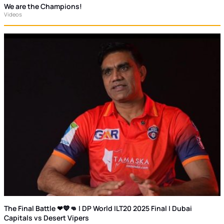
We are the Champions!
Videos
The Final Battle ❤💙👊 | DP World ILT20 2025 Final | Dubai
Capitals vs Desert Vipers