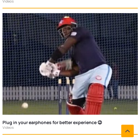
Videos
Plug in your earphones for better experience 😉
Videos