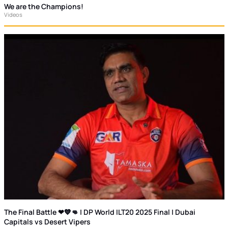
We are the Champions!
Videos
The Final Battle ❤💙👊 | DP World ILT20 2025 Final | Dubai
Capitals vs Desert Vipers