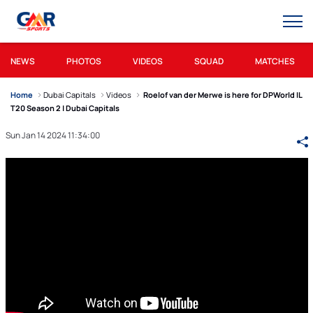
NEWS
PHOTOS
VIDEOS
SQUAD
MATCHES
Home
Dubai Capitals
Videos
Roelof van der Merwe is here for DPWorld IL
T20 Season 2 | Dubai Capitals
Sun Jan 14 2024 11:34:00