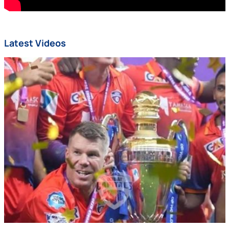
Latest Videos