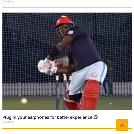
Videos
Plug in your earphones for better experience 😉
Videos