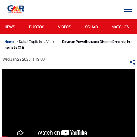
NEWS
PHOTOS
VIDEOS
SQUAD
MATCHES
Home
Dubai Capitals
Videos
Rovman Powell causes Dhoom Dhadaka in t
he nets 😍🔥
Wed Jan 29 2025 11:19:00