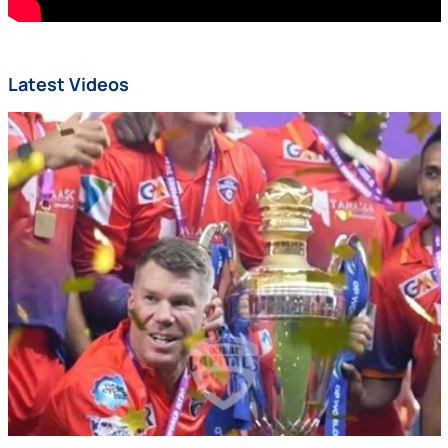
Latest Videos