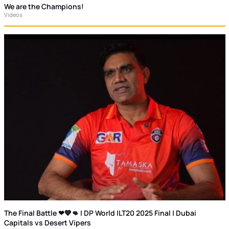
We are the Champions!
Videos
The Final Battle ❤💙👊 | DP World ILT20 2025 Final | Dubai
Capitals vs Desert Vipers