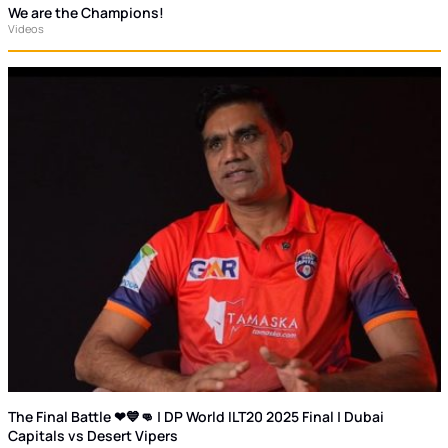
We are the Champions!
Videos
The Final Battle ❤💙👊 | DP World ILT20 2025 Final | Dubai
Capitals vs Desert Vipers