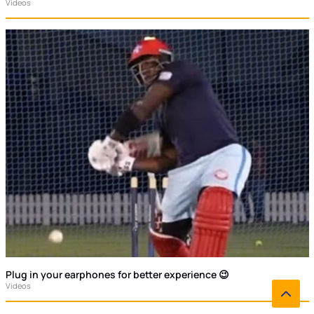
Videos
Plug in your earphones for better experience 😉
Videos