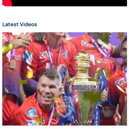
Latest Videos