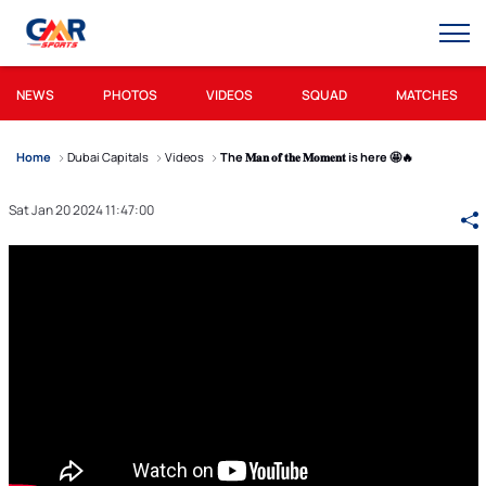
NEWS
PHOTOS
VIDEOS
SQUAD
MATCHES
Home
Dubai Capitals
Videos
The 𝐌𝐚𝐧 𝐨𝐟 𝐭𝐡𝐞 𝐌𝐨𝐦𝐞𝐧𝐭 is here 🤩🔥
Sat Jan 20 2024 11:47:00