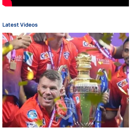
Latest Videos