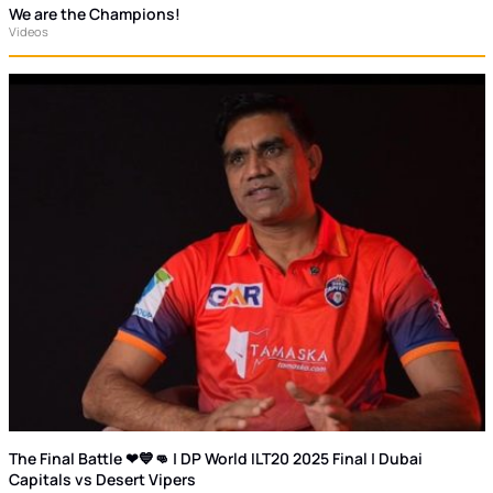
We are the Champions!
Videos
The Final Battle ❤💙👊 | DP World ILT20 2025 Final | Dubai
Capitals vs Desert Vipers