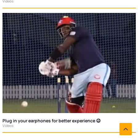
Videos
Plug in your earphones for better experience 😉
Videos