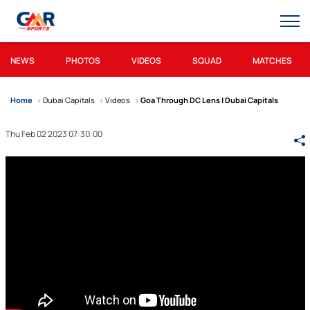
NEWS
PHOTOS
VIDEOS
SQUAD
MATCHES
Home
Dubai Capitals
Videos
Goa Through DC Lens | Dubai Capitals
Thu Feb 02 2023 07:30:00